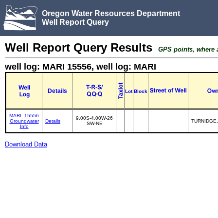
Oregon Water Resources Department
Well Report Query
Well Report Query Results
GPS points, where av
well log: MARI 15556, well log: MARI
Details
Lot
Block
MARI_15556
9.00S-4.00W-26
Groundwater
Details
TURNIDGE,
SW-NE
Info
Download Data