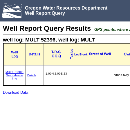
Oregon Water Resources Department
Well Report Query
Well Report Query Results
GPS points, where av
well log: MULT 52396, well log: MULT
Details
Lot
Block
MULT_52396
1.00N-2.00E-23
Groundwater
Details
GROSJAQU
-
Info
Download Data