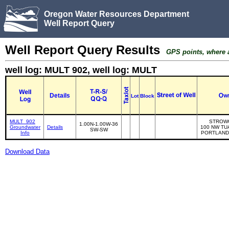
Oregon Water Resources Department
Well Report Query
Well Report Query Results
GPS points, where av
well log: MULT 902, well log: MULT
Details
Lot
Block
MULT_902
STROW
1.00N-1.00W-36
Groundwater
Details
100 NW TU
SW-SW
Info
PORTLAND
Download Data