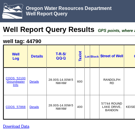
Oregon Water Resources Department
Well Report Query
Well Report Query Results
GPS points, where av
well tag: 44790
Details
Lot
Block
COOS_52100
28.00S-14.00W-5
RANDOLPH
Groundwater
Details
600
NW-NW
RD
Info
57744 ROUND
28.00S-14.00W-5
COOS_57868
Details
400
LAKE DRIVE,
KEISE
NW-NW
BANDON
Download Data