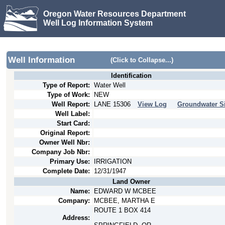
Oregon Water Resources Department
Well Log Information System
Well Information
(Click to Collapse...)
Identification
Type of Report:
Water Well
Type of Work:
NEW
Well Report:
LANE
15306
View Log
Groundwater Si
Well Label:
Start Card:
Original Report:
Owner Well Nbr:
Company Job Nbr:
Primary Use:
IRRIGATION
Complete Date:
12/31/1947
Land Owner
Name:
EDWARD W MCBEE
Company:
MCBEE, MARTHA E
ROUTE 1 BOX 414
Address: