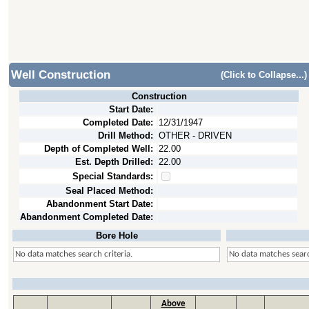
Well Construction
(Click to Collapse...)
Construction
Start Date:
Completed Date:
12/31/1947
Drill Method:
OTHER - DRIVEN
Depth of Completed Well:
22.00
Est. Depth Drilled:
22.00
Special Standards:
Seal Placed Method:
Abandonment Start Date:
Abandonment Completed Date:
Bore Hole
No data matches search criteria.
No data matches searc
Above