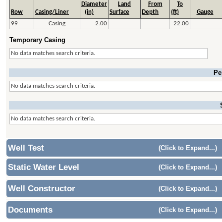
Diameter
Land
From
To
Row
Casing/Liner
(in)
Surface
Depth
(ft)
Gauge
99
Casing
2.00
22.00
Temporary Casing
No data matches search criteria.
Pe
No data matches search criteria.
No data matches search criteria.
Well Test
(Click to Expand...)
Static Water Level
(Click to Expand...)
Well Constructor
(Click to Expand...)
Documents
(Click to Expand...)