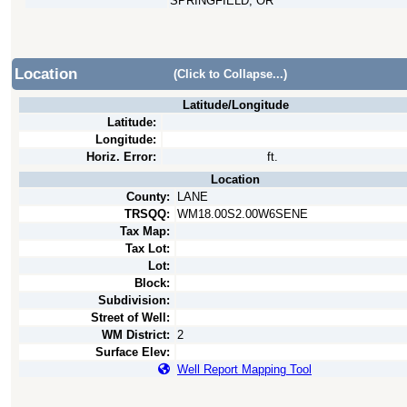
SPRINGFIELD, OR
Location
(Click to Collapse...)
Latitude/Longitude
Latitude:
Longitude:
Horiz. Error:
ft.
Location
County:
LANE
TRSQQ:
WM18.00S2.00W6SENE
Tax Map:
Tax Lot:
Lot:
Block:
Subdivision:
Street of Well:
WM District:
2
Surface Elev:
Well Report Mapping Tool