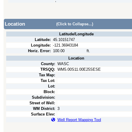
,
Location
(Click to Collapse...)
Latitude/Longitude
Latitude:
45.10151747
Longitude:
-121.36943184
Horiz. Error:
100.00
ft.
Location
County:
WASC
TRSQQ:
WM5.00S11.00E25SESE
Tax Map:
Tax Lot:
Lot:
Block:
Subdivision:
Street of Well:
WM District:
3
Surface Elev:
Well Report Mapping Tool