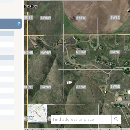
Search