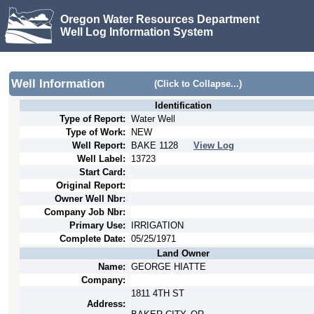
Oregon Water Resources Department
Well Log Information System
Well Information
(Click to Collapse...)
Identification
Type of Report:
Water Well
Type of Work:
NEW
Well Report:
BAKE
1128
View Log
Well Label:
13723
Start Card:
Original Report:
Owner Well Nbr:
Company Job Nbr:
Primary Use:
IRRIGATION
Complete Date:
05/25/1971
Land Owner
Name:
GEORGE HIATTE
Company:
1811 4TH ST
Address: