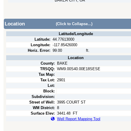
BAKER CITY, OR
Location
(Click to Collapse...)
Latitude/Longitude
Latitude:
44.77613000
Longitude:
-117.85426000
Horiz. Error:
99.00
ft.
Location
County:
BAKE
TRSQQ:
WM9.00S40.00E18SESE
Tax Map:
Tax Lot:
2901
Lot:
Block:
Subdivision:
Street of Well:
3995 COURT ST
WM District:
8
Surface Elev:
3441.48
FT
Well Report Mapping Tool