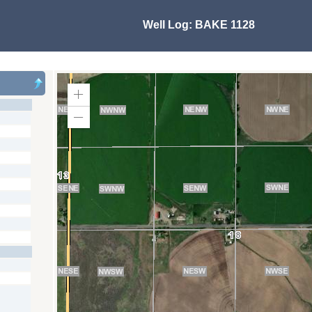
Well Log:
BAKE 1128
Zoom
In
Zoom
Out