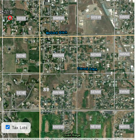
Tax Lots