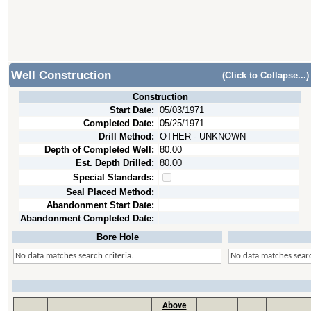
Well Construction
(Click to Collapse...)
Construction
Start Date:
05/03/1971
Completed Date:
05/25/1971
Drill Method:
OTHER - UNKNOWN
Depth of Completed Well:
80.00
Est. Depth Drilled:
80.00
Special Standards:
Seal Placed Method:
Abandonment Start Date:
Abandonment Completed Date:
Bore Hole
No data matches search criteria.
No data matches searc
Above