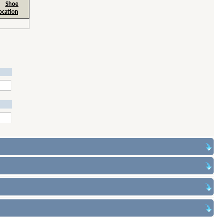
Shoe
ocation