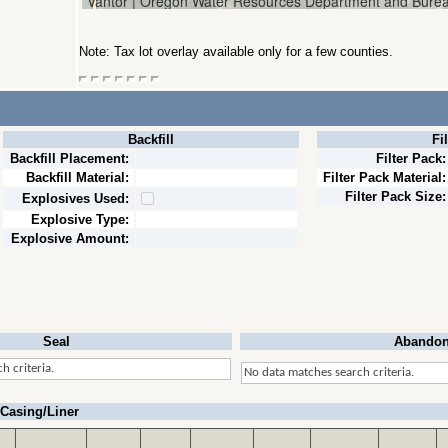
Note: Tax lot overlay available only for a few counties.
Backfill
Fi
Backfill Placement:
Filter Pack:
Backfill Material:
Filter Pack Material:
Filter Pack Size:
Explosives Used:
Explosive Type:
Explosive Amount:
Seal
Abandon
h criteria.
No data matches search criteria.
Casing/Liner