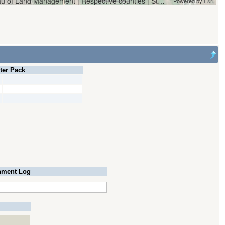
Vantor | Oregon Water Resources Department and Bureau of Land Management | Respective counties | State of Oregon, State of Oregon GEO, Esri, HERE, Garmin, iPC
Powered by
Esri
lter Pack
ment Log