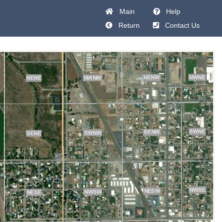
Main
Help
Return
Contact Us