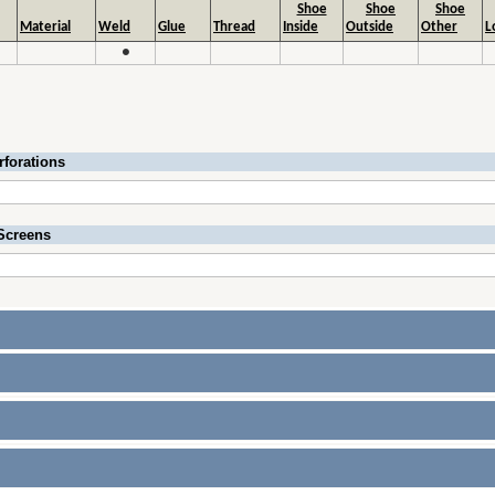
Shoe
Shoe
Shoe
Material
Weld
Glue
Thread
Inside
Outside
Other
L
●
rforations
Screens