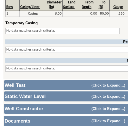
Diameter
Land
From
To
Row
Casing/Liner
(in)
Surface
Depth
(ft)
Gauge
1
Casing
8.00
0.00
80.00
.250
Temporary Casing
No data matches search criteria.
Pe
No data matches search criteria.
No data matches search criteria.
Well Test
(Click to Expand...)
Static Water Level
(Click to Expand...)
Well Constructor
(Click to Expand...)
Documents
(Click to Expand...)