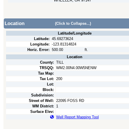
WHEELER, OR 97147
Location
(Click to Collapse...)
Latitude/Longitude
Latitude:
45.69273624
Longitude:
-123.81314824
Horiz. Error:
500.00
ft.
Location
County:
TILL
TRSQQ:
WM2.00N4.00W5NENW
Tax Map:
Tax Lot:
200
Lot:
Block:
Subdivision:
Street of Well:
22095 FOSS RD
WM District:
1
Surface Elev:
Well Report Mapping Tool