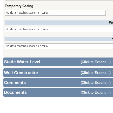
Temporary Casing
No data matches search criteria.
Pe
No data matches search criteria.
No data matches search criteria.
Static Water Level
(Click to Expand...)
Well Constructor
(Click to Expand...)
Comments
(Click to Expand...)
Documents
(Click to Expand...)