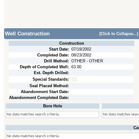
Well Construction
(Click to Collapse...)
Construction
Start Date:
07/19/2002
Completed Date:
08/23/2002
Drill Method:
OTHER - OTHER
Depth of Completed Well:
63.00
Est. Depth Drilled:
Special Standards:
Seal Placed Method:
Abandonment Start Date:
Abandonment Completed Date:
Bore Hole
No data matches search criteria.
No data matches searc
Ca
No data matches search criteria.