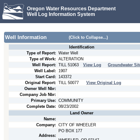
Oregon Water Resources Department
Well Log Information System
Well Information
(Click to Collapse...)
Identification
Type of Report:
Water Well
Type of Work:
ALTERATION
Well Report:
TILL
51063
View Log
Groundwater Sit
Well Label:
1907
Start Card:
143372
Original Report:
TILL
50077
View Original Log
Owner Well Nbr:
Company Job Nbr:
Primary Use:
COMMUNITY
Complete Date:
08/23/2002
Land Owner
Name:
Company:
CITY OF WHEELER
PO BOX 177
Address: