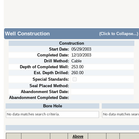
Well Construction
(Click to Collapse...)
Construction
Start Date:
05/29/2003
Completed Date:
12/10/2003
Drill Method:
Cable
Depth of Completed Well:
253.00
Est. Depth Drilled:
260.00
Special Standards:
Seal Placed Method:
Abandonment Start Date:
Abandonment Completed Date:
Bore Hole
No data matches search criteria.
No data matches searc
Above