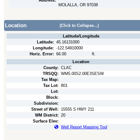
Address:
MOLALLA, OR 97038
Location
(Click to Collapse...)
Latitude/Longitude
Latitude:
45.16131000
Longitude:
-122.54910000
Horiz. Error:
66.00
ft.
Location
County:
CLAC
TRSQQ:
WM5.00S2.00E3SESW
Tax Map:
Tax Lot:
801
Lot:
Block:
Subdivision:
Street of Well:
15555 S HWY 211
WM District:
20
Surface Elev:
Well Report Mapping Tool