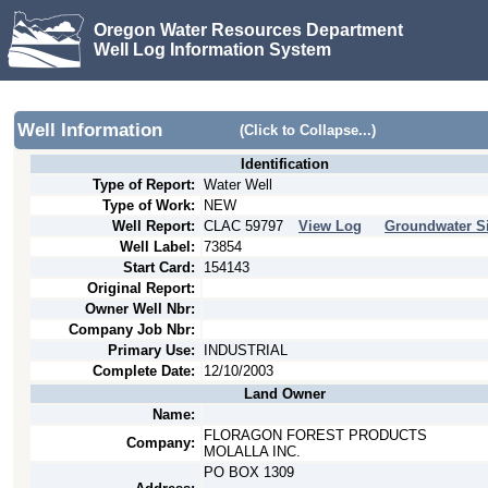
Oregon Water Resources Department
Well Log Information System
Well Information
(Click to Collapse...)
Identification
Type of Report:
Water Well
Type of Work:
NEW
Well Report:
CLAC
59797
View Log
Groundwater Si
Well Label:
73854
Start Card:
154143
Original Report:
Owner Well Nbr:
Company Job Nbr:
Primary Use:
INDUSTRIAL
Complete Date:
12/10/2003
Land Owner
Name:
FLORAGON FOREST PRODUCTS
Company:
MOLALLA INC.
PO BOX 1309