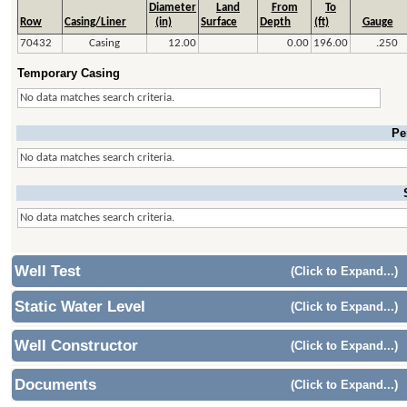
Diameter
Land
From
To
Row
Casing/Liner
(in)
Surface
Depth
(ft)
Gauge
70432
Casing
12.00
0.00
196.00
.250
Temporary Casing
No data matches search criteria.
Pe
No data matches search criteria.
No data matches search criteria.
Well Test
(Click to Expand...)
Static Water Level
(Click to Expand...)
Well Constructor
(Click to Expand...)
Documents
(Click to Expand...)