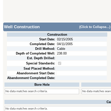
Well Construction
(Click to Collapse...)
Construction
Start Date:
02/15/2005
Completed Date:
04/11/2005
Drill Method:
Cable
Depth of Completed Well:
238.00
Est. Depth Drilled:
Special Standards:
Seal Placed Method:
Abandonment Start Date:
Abandonment Completed Date:
Bore Hole
No data matches search criteria.
No data matches searc
Ca
No data matches search criteria.