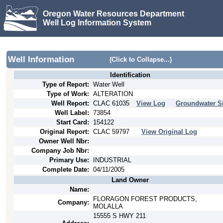
Oregon Water Resources Department
Well Log Information System
Well Information
(Click to Collapse...)
Identification
Type of Report:
Water Well
Type of Work:
ALTERATION
Well Report:
CLAC
61035
View Log
Groundwater Si
Well Label:
73854
Start Card:
154122
Original Report:
CLAC
59797
View Original Log
Owner Well Nbr:
Company Job Nbr:
Primary Use:
INDUSTRIAL
Complete Date:
04/11/2005
Land Owner
Name:
FLORAGON FOREST PRODUCTS,
Company:
MOLALLA
15555 S HWY 211