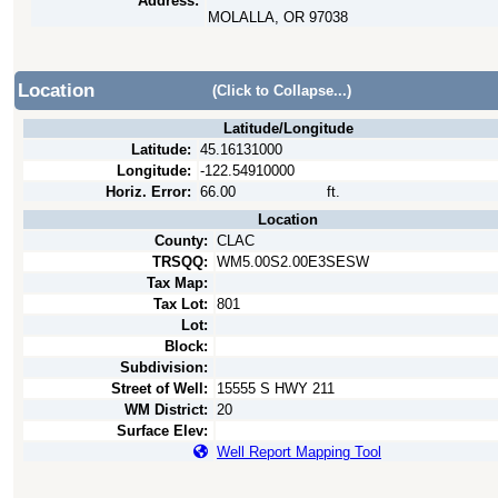
Address:
MOLALLA, OR 97038
Location
(Click to Collapse...)
Latitude/Longitude
Latitude:
45.16131000
Longitude:
-122.54910000
Horiz. Error:
66.00
ft.
Location
County:
CLAC
TRSQQ:
WM5.00S2.00E3SESW
Tax Map:
Tax Lot:
801
Lot:
Block:
Subdivision:
Street of Well:
15555 S HWY 211
WM District:
20
Surface Elev:
Well Report Mapping Tool