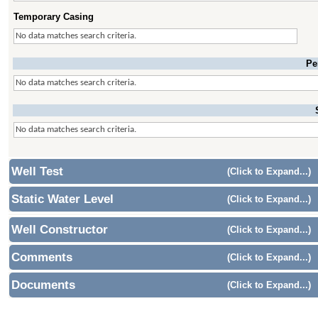
Temporary Casing
No data matches search criteria.
Pe
No data matches search criteria.
No data matches search criteria.
Well Test
(Click to Expand...)
Static Water Level
(Click to Expand...)
Well Constructor
(Click to Expand...)
Comments
(Click to Expand...)
Documents
(Click to Expand...)