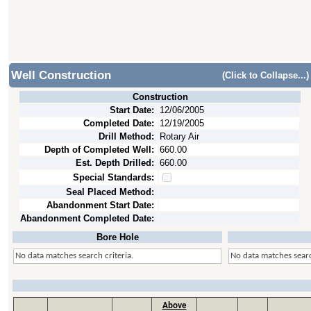
Well Construction
(Click to Collapse...)
Construction
Start Date:
12/06/2005
Completed Date:
12/19/2005
Drill Method:
Rotary Air
Depth of Completed Well:
660.00
Est. Depth Drilled:
660.00
Special Standards:
Seal Placed Method:
Abandonment Start Date:
Abandonment Completed Date:
Bore Hole
No data matches search criteria.
No data matches searc
Above