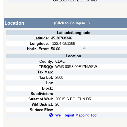
OREGON CITY, OR 97045
Location
(Click to Collapse...)
Latitude/Longitude
Latitude:
45.30768346
Longitude:
-122.47381389
Horiz. Error:
50.00
ft.
Location
County:
CLAC
TRSQQ:
WM3.00S3.00E17NWSW
Tax Map:
Tax Lot:
2800
Lot:
Block:
Subdivision:
Street of Well:
20615 S POLEHN DR
WM District:
20
Surface Elev:
Well Report Mapping Tool