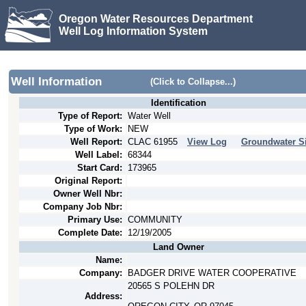
Oregon Water Resources Department
Well Log Information System
Well Information
(Click to Collapse...)
Identification
Type of Report:
Water Well
Type of Work:
NEW
Well Report:
CLAC
61955
View Log
Groundwater Si
Well Label:
68344
Start Card:
173965
Original Report:
Owner Well Nbr:
Company Job Nbr:
Primary Use:
COMMUNITY
Complete Date:
12/19/2005
Land Owner
Name:
Company:
BADGER DRIVE WATER COOPERATIVE
20565 S POLEHN DR
Address: