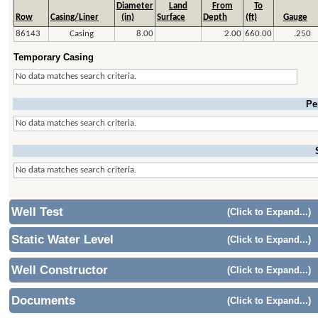
Diameter
Land
From
To
Row
Casing/Liner
(in)
Surface
Depth
(ft)
Gauge
86143
Casing
8.00
2.00
660.00
.250
Temporary Casing
No data matches search criteria.
Pe
No data matches search criteria.
No data matches search criteria.
Well Test
(Click to Expand...)
Static Water Level
(Click to Expand...)
Well Constructor
(Click to Expand...)
Documents
(Click to Expand...)