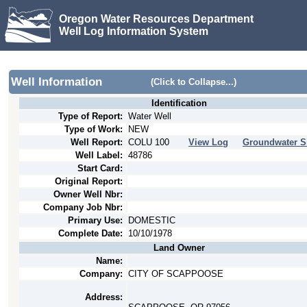
Oregon Water Resources Department
Well Log Information System
Well Information
(Click to Collapse...)
Identification
Type of Report:
Water Well
Type of Work:
NEW
Well Report:
COLU
100
View Log
Groundwater S
Well Label:
48786
Start Card:
Original Report:
Owner Well Nbr:
Company Job Nbr:
Primary Use:
DOMESTIC
Complete Date:
10/10/1978
Land Owner
Name:
Company:
CITY OF SCAPPOOSE
Address: