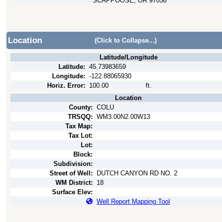
SCAPPOOSE, OR 97056
Location
(Click to Collapse...)
Latitude/Longitude
Latitude:
45.73983659
Longitude:
-122.88065930
Horiz. Error:
100.00
ft.
Location
County:
COLU
TRSQQ:
WM3.00N2.00W13
Tax Map:
Tax Lot:
Lot:
Block:
Subdivision:
Street of Well:
DUTCH CANYON RD NO. 2
WM District:
18
Surface Elev:
Well Report Mapping Tool