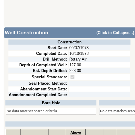
Well Construction
(Click to Collapse...)
Construction
Start Date:
09/07/1978
Completed Date:
10/10/1978
Drill Method:
Rotary Air
Depth of Completed Well:
127.00
Est. Depth Drilled:
228.00
Special Standards:
Seal Placed Method:
Abandonment Start Date:
Abandonment Completed Date:
Bore Hole
No data matches search criteria.
No data matches searc
Above