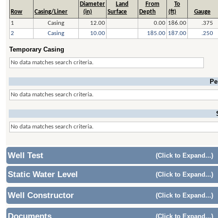
Diameter
Land
From
To
Row
Casing/Liner
(in)
Surface
Depth
(ft)
Gauge
1
Casing
12.00
0.00
186.00
.375
2
Casing
10.00
185.00
187.00
.250
Temporary Casing
No data matches search criteria.
Pe
No data matches search criteria.
No data matches search criteria.
Well Test
(Click to Expand...)
Static Water Level
(Click to Expand...)
Well Constructor
(Click to Expand...)
Documents
(Click to Expand...)