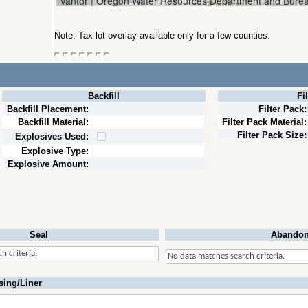
Note: Tax lot overlay available only for a few counties.
Backfill
Fi
Backfill Placement:
Filter Pack:
Backfill Material:
Filter Pack Material:
Filter Pack Size:
Explosives Used:
Explosive Type:
Explosive Amount:
Seal
Abandon
h criteria.
No data matches search criteria.
sing/Liner