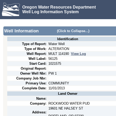
Oregon Water Resources Department
Well Log Information System
Well Information
(Click to Collapse...)
Identification
Type of Report:
Water Well
Type of Work:
ALTERATION
Well Report:
MULT
114190
View Log
Well Label:
56125
Start Card:
1021575
Original Report:
Owner Well Nbr:
PW 1
Company Job Nbr:
Primary Use:
COMMUNITY
Complete Date:
11/01/2013
Land Owner
Name:
Company:
ROCKWOOD WATER PUD
19601 NE HALSEY ST
Address: