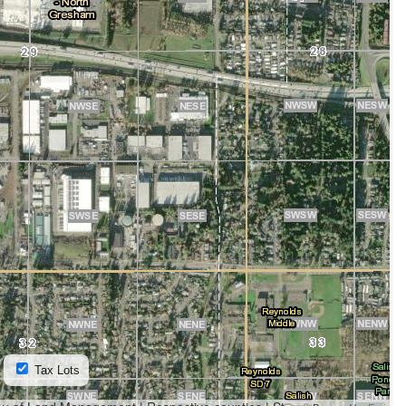
Tax Lots