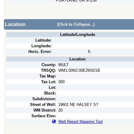
PORTLAND, OR 97230
Location
(Click to Collapse...)
Latitude/Longitude
Latitude:
Longitude:
Horiz. Error:
ft.
Location
County:
MULT
TRSQQ:
WM1.00N3.00E29SESE
Tax Map:
Tax Lot:
300
Lot:
Block:
Subdivision:
Street of Well:
19601 NE HALSEY ST
WM District:
20
Surface Elev:
Well Report Mapping Tool