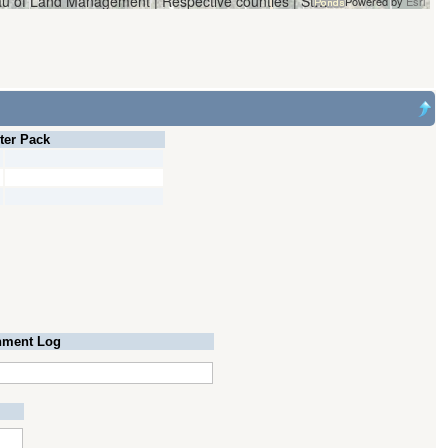
Vantor | Oregon Water Resources Department and Bureau of Land Management | Respective counties | State of Oregon, State of Oregon GEO, Esri, HERE, Garmin, iPC
Powered by
Esri
lter Pack
ment Log