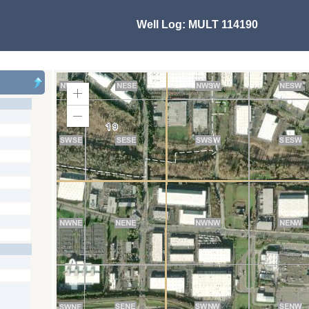
Well Log:
MULT 114190
Zoom
In
Zoom
Out