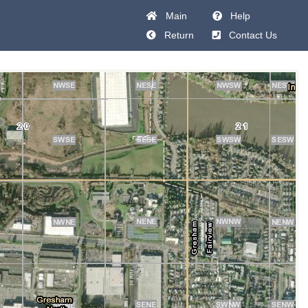
Main
Help
Return
Contact Us