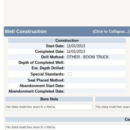
Well Construction
(Click to Collapse...)
Construction
Start Date:
11/01/2013
Completed Date:
11/01/2013
Drill Method:
OTHER - BOOM TRUCK
Depth of Completed Well:
Est. Depth Drilled:
Special Standards:
Seal Placed Method:
Abandonment Start Date:
Abandonment Completed Date:
Bore Hole
No data matches search criteria.
No data matches searc
Ca
No data matches search criteria.