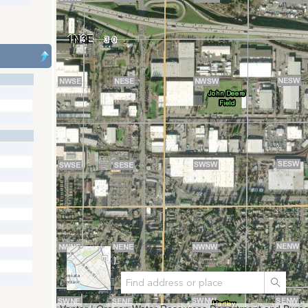
Search