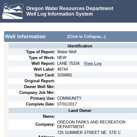
Oregon Water Resources Department
Well Log Information System
Well Information
(Click to Collapse...)
Identification
Type of Report:
Water Well
Type of Work:
NEW
Well Report:
LANE
75334
View Log
Well Label:
48744
Start Card:
1034991
Original Report:
Owner Well Nbr:
Company Job Nbr:
Primary Use:
COMMUNITY
Complete Date:
07/01/2017
Land Owner
Name:
OREGON PARKS AND RECREATION
Company:
DEPARTMENT
725 SUMMER STREET NE, STE C