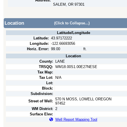
Address:
SALEM, OR 97301
Location
(Click to Collapse...)
Latitude/Longitude
Latitude:
43.97172222
Longitude:
-122.66693056
Horiz. Error:
99.00
ft.
Location
County:
LANE
TRSQQ:
WM18.00S1.00E27NESE
Tax Map:
Tax Lot:
N/A
Lot:
Block:
Subdivision:
570 N MOSS, LOWELL OREGON
Street of Well:
97452
WM District:
2
Surface Elev:
Well Report Mapping Tool