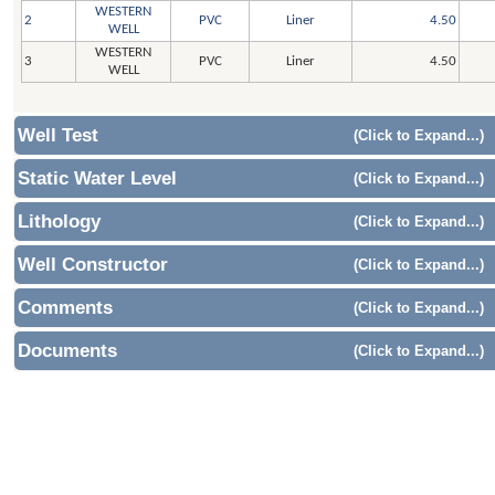
WESTERN
2
PVC
Liner
4.50
WELL
WESTERN
3
PVC
Liner
4.50
WELL
Well Test
(Click to Expand...)
Static Water Level
(Click to Expand...)
Lithology
(Click to Expand...)
Well Constructor
(Click to Expand...)
Comments
(Click to Expand...)
Documents
(Click to Expand...)