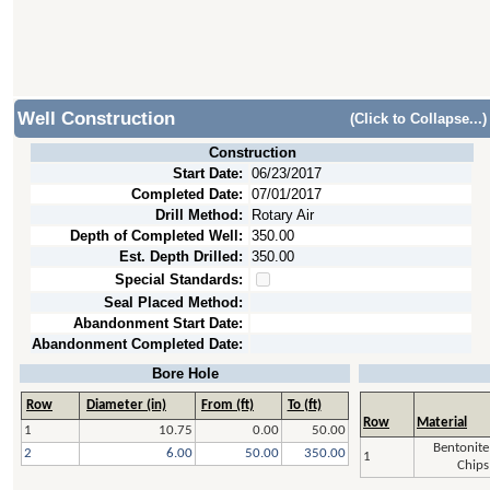
Well Construction
(Click to Collapse...)
Construction
Start Date:
06/23/2017
Completed Date:
07/01/2017
Drill Method:
Rotary Air
Depth of Completed Well:
350.00
Est. Depth Drilled:
350.00
Special Standards:
Seal Placed Method:
Abandonment Start Date:
Abandonment Completed Date:
Bore Hole
Row
Diameter (in)
From (ft)
To (ft)
Row
Material
1
10.75
0.00
50.00
Bentonite
2
6.00
50.00
350.00
1
Chips