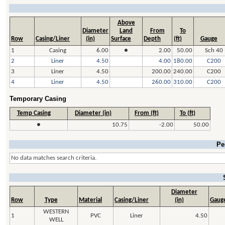
Above
Diameter
Land
From
To
Row
Casing/Liner
(in)
Surface
Depth
(ft)
Gauge
1
Casing
6.00
●
2.00
50.00
Sch 40
2
Liner
4.50
4.00
180.00
C200
3
Liner
4.50
200.00
240.00
C200
4
Liner
4.50
260.00
310.00
C200
Temporary Casing
Temp Casing
Diameter (in)
From (ft)
To (ft)
●
10.75
-2.00
50.00
Pe
No data matches search criteria.
Diameter
Row
Type
Material
Casing/Liner
(in)
Gaug
WESTERN
1
PVC
Liner
4.50
WELL