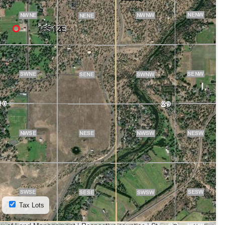
Tax Lots