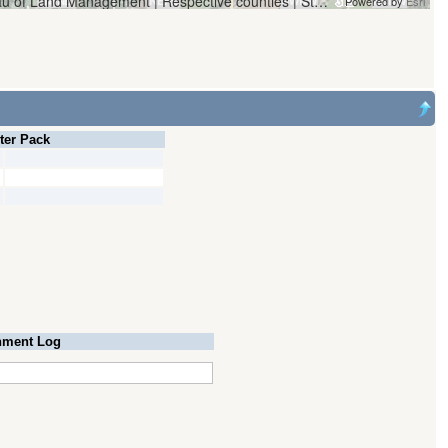
Vantor | Oregon Water Resources Department and Bureau of Land Management | Respective counties | State of Oregon, State of Oregon GEO, Esri, HERE, Garmin, iPC
Powered by
Esri
lter Pack
ment Log