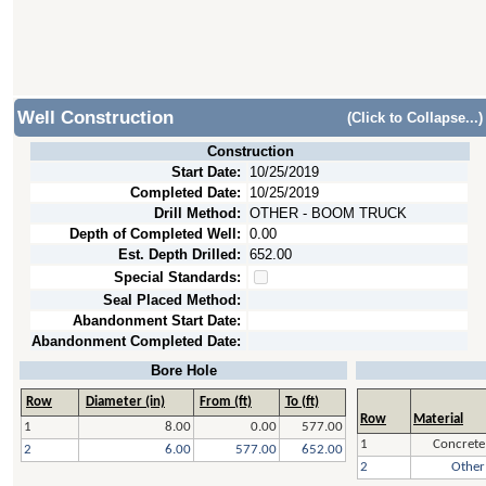
Well Construction
(Click to Collapse...)
Construction
Start Date:
10/25/2019
Completed Date:
10/25/2019
Drill Method:
OTHER - BOOM TRUCK
Depth of Completed Well:
0.00
Est. Depth Drilled:
652.00
Special Standards:
Seal Placed Method:
Abandonment Start Date:
Abandonment Completed Date:
Bore Hole
Row
Diameter (in)
From (ft)
To (ft)
Row
Material
1
8.00
0.00
577.00
1
Concrete
2
6.00
577.00
652.00
2
Other