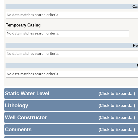
Ca
No data matches search criteria.
Temporary Casing
No data matches search criteria.
Pe
No data matches search criteria.
No data matches search criteria.
Static Water Level
(Click to Expand...)
Lithology
(Click to Expand...)
Well Constructor
(Click to Expand...)
Comments
(Click to Expand...)