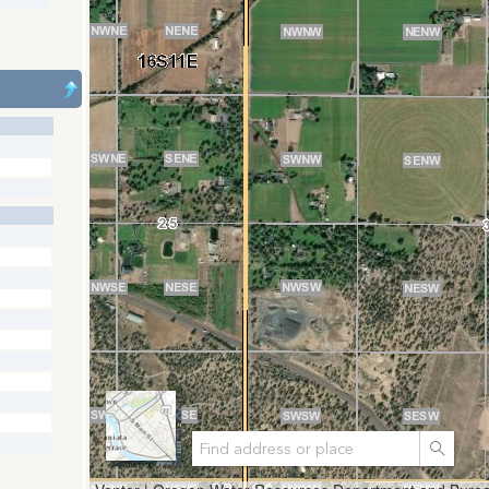
Search