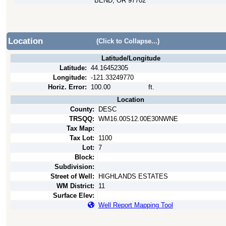
BEND, OR 97702
Location
(Click to Collapse...)
Latitude/Longitude
Latitude:
44.16452305
Longitude:
-121.33249770
Horiz. Error:
100.00
ft.
Location
County:
DESC
TRSQQ:
WM16.00S12.00E30NWNE
Tax Map:
Tax Lot:
1100
Lot:
7
Block:
Subdivision:
Street of Well:
HIGHLANDS ESTATES
WM District:
11
Surface Elev:
Well Report Mapping Tool