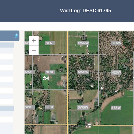
Well Log:
DESC 61795
Zoom
In
Zoom
Out