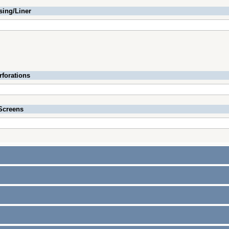
sing/Liner
rforations
Screens