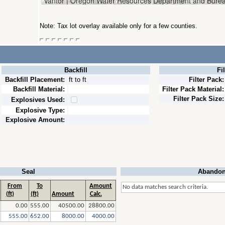
Note: Tax lot overlay available only for a few counties.
Backfill
Fi
Backfill Placement:
ft to ft
Filter Pack:
Backfill Material:
Filter Pack Material:
Filter Pack Size:
Explosives Used:
Explosive Type:
Explosive Amount:
Seal
Abandon
From
To
Amount
No data matches search criteria.
(ft)
(ft)
Amount
Calc.
0.00
555.00
40500.00
28800.00
555.00
652.00
8000.00
4000.00