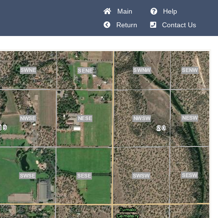
Main
Help
Return
Contact Us