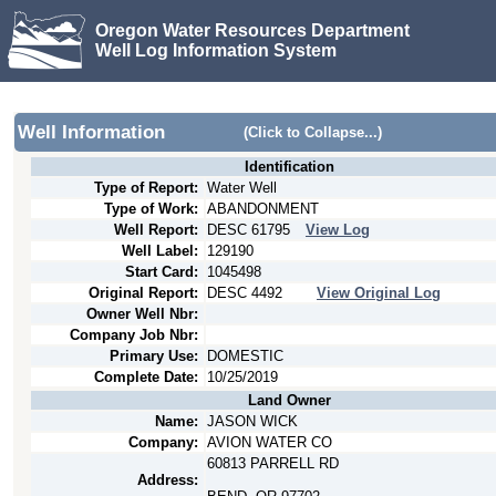
Oregon Water Resources Department
Well Log Information System
Well Information
(Click to Collapse...)
Identification
Type of Report:
Water Well
Type of Work:
ABANDONMENT
Well Report:
DESC
61795
View Log
Well Label:
129190
Start Card:
1045498
Original Report:
DESC
4492
View Original Log
Owner Well Nbr:
Company Job Nbr:
Primary Use:
DOMESTIC
Complete Date:
10/25/2019
Land Owner
Name:
JASON WICK
Company:
AVION WATER CO
60813 PARRELL RD
Address: