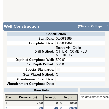
Well Construction
(Click to Collapse...)
Construction
Start Date:
06/06/1989
Completed Date:
06/28/1989
Rotary Air , Cable ,
Drill Method:
OTHER - COMBINED
METHODS
Depth of Completed Well:
500.00
Est. Depth Drilled:
500.00
Special Standards:
Seal Placed Method:
C
Abandonment Start Date:
Abandonment Completed Date:
Bore Hole
No data matches searc
Row
Diameter (in)
From (ft)
To (ft)
1
12.00
0.00
40.00
2
8.00
40.00
500.00