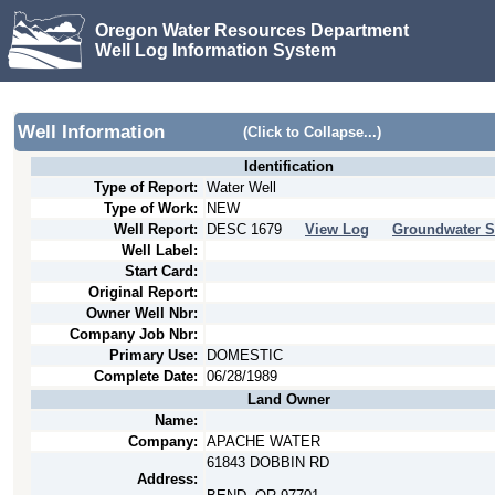
Oregon Water Resources Department
Well Log Information System
Well Information
(Click to Collapse...)
Identification
Type of Report:
Water Well
Type of Work:
NEW
Well Report:
DESC
1679
View Log
Groundwater S
Well Label:
Start Card:
Original Report:
Owner Well Nbr:
Company Job Nbr:
Primary Use:
DOMESTIC
Complete Date:
06/28/1989
Land Owner
Name:
Company:
APACHE WATER
61843 DOBBIN RD
Address: