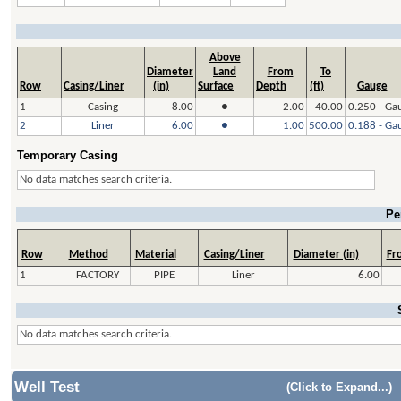
Above
Diameter
Land
From
To
Row
Casing/Liner
(in)
Surface
Depth
(ft)
Gauge
1
Casing
8.00
●
2.00
40.00
0.250 - Ga
2
Liner
6.00
●
1.00
500.00
0.188 - Ga
Temporary Casing
No data matches search criteria.
Pe
Row
Method
Material
Casing/Liner
Diameter (in)
Fro
1
FACTORY
PIPE
Liner
6.00
No data matches search criteria.
Well Test
(Click to Expand...)