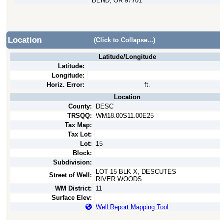
BEND, OR 97701
Location
(Click to Collapse...)
Latitude/Longitude
Latitude:
Longitude:
Horiz. Error:
ft.
Location
County:
DESC
TRSQQ:
WM18.00S11.00E25
Tax Map:
Tax Lot:
Lot:
15
Block:
Subdivision:
LOT 15 BLK X, DESCUTES
Street of Well:
RIVER WOODS
WM District:
11
Surface Elev:
Well Report Mapping Tool