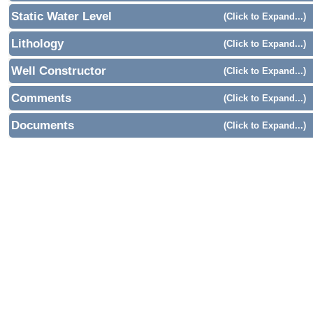
Static Water Level
(Click to Expand...)
Lithology
(Click to Expand...)
Well Constructor
(Click to Expand...)
Comments
(Click to Expand...)
Documents
(Click to Expand...)