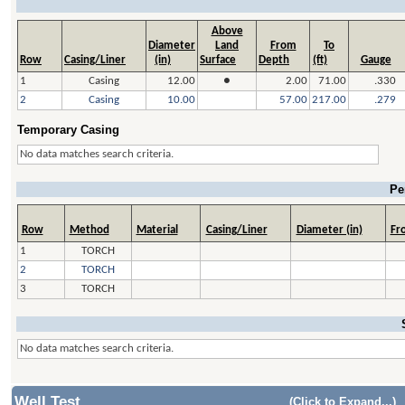
Above
Diameter
Land
From
To
Row
Casing/Liner
(in)
Surface
Depth
(ft)
Gauge
1
Casing
12.00
●
2.00
71.00
.330
2
Casing
10.00
57.00
217.00
.279
Temporary Casing
No data matches search criteria.
Pe
Row
Method
Material
Casing/Liner
Diameter (in)
Fro
1
TORCH
2
TORCH
3
TORCH
No data matches search criteria.
Well Test
(Click to Expand...)