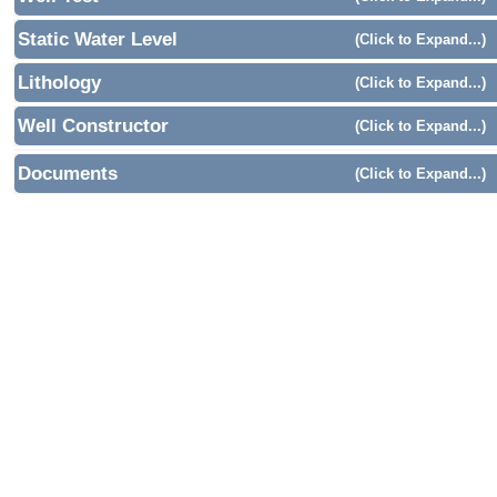
Static Water Level
(Click to Expand...)
Lithology
(Click to Expand...)
Well Constructor
(Click to Expand...)
Documents
(Click to Expand...)