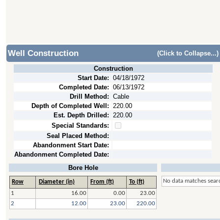
Well Construction
(Click to Collapse...)
Construction
Start Date:
04/18/1972
Completed Date:
06/13/1972
Drill Method:
Cable
Depth of Completed Well:
220.00
Est. Depth Drilled:
220.00
Special Standards:
Seal Placed Method:
Abandonment Start Date:
Abandonment Completed Date:
Bore Hole
No data matches searc
Row
Diameter (in)
From (ft)
To (ft)
1
16.00
0.00
23.00
2
12.00
23.00
220.00