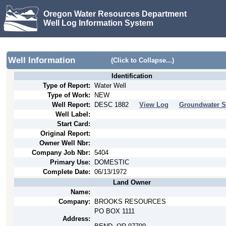
Oregon Water Resources Department
Well Log Information System
Well Information
(Click to Collapse...)
Identification
Type of Report:
Water Well
Type of Work:
NEW
Well Report:
DESC
1882
View Log
Groundwater S
Well Label:
Start Card:
Original Report:
Owner Well Nbr:
Company Job Nbr:
5404
Primary Use:
DOMESTIC
Complete Date:
06/13/1972
Land Owner
Name:
Company:
BROOKS RESOURCES
PO BOX 1111
Address: