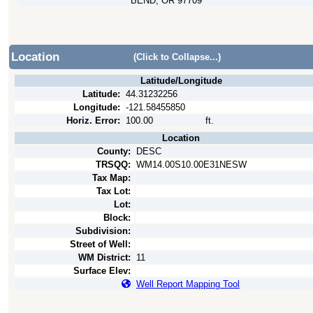
BEND, OR 97709
Location
(Click to Collapse...)
Latitude/Longitude
Latitude:
44.31232256
Longitude:
-121.58455850
Horiz. Error:
100.00
ft.
Location
County:
DESC
TRSQQ:
WM14.00S10.00E31NESW
Tax Map:
Tax Lot:
Lot:
Block:
Subdivision:
Street of Well:
WM District:
11
Surface Elev:
Well Report Mapping Tool