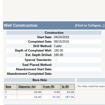
Well Construction
(Click to Collapse...)
Construction
Start Date:
04/24/2019
Completed Date:
08/15/2019
Drill Method:
Cable
Depth of Completed Well:
185.00
Est. Depth Drilled:
185.00
Special Standards:
Seal Placed Method:
Abandonment Start Date:
Abandonment Completed Date:
Bore Hole
No data matches searc
Row
Diameter (in)
From (ft)
To (ft)
1
20.00
0.00
45.00
2
16.00
45.00
187.00