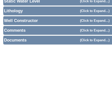
Static Water Level
(Click to Expand...)
Lithology
(Click to Expand...)
Well Constructor
(Click to Expand...)
Comments
(Click to Expand...)
Documents
(Click to Expand...)