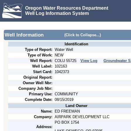
Oregon Water Resources Department
Well Log Information System
Well Information
(Click to Collapse...)
Identification
Type of Report:
Water Well
Type of Work:
NEW
Well Report:
COLU
55725
View Log
Groundwater S
Well Label:
102163
Start Card:
1042373
Original Report:
Owner Well Nbr:
Company Job Nbr:
Primary Use:
COMMUNITY
Complete Date:
08/15/2019
Land Owner
Name:
ED FREEMAN
Company:
AIRPARK DEVELOPMENT LLC
PO BOX 1754
Address: