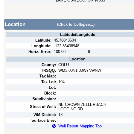
LAKE OSWEGO, OR 97035
Location
(Click to Collapse...)
Latitude/Longitude
Latitude:
45.76043504
Longitude:
-122.86438948
Horiz. Error:
100.00
ft.
Location
County:
COLU
TRSQQ:
WM3.00N1.00W7NWNW
Tax Map:
Tax Lot:
104
Lot:
Block:
Subdivision:
NE CROWN ZELLERBACH
Street of Well:
LOGGING RD
WM District:
18
Surface Elev:
Well Report Mapping Tool