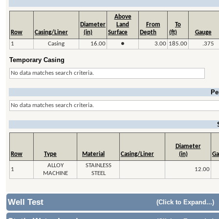
Above
Diameter
Land
From
To
Row
Casing/Liner
(in)
Surface
Depth
(ft)
Gauge
1
Casing
16.00
●
3.00
185.00
.375
Temporary Casing
No data matches search criteria.
Pe
No data matches search criteria.
Diameter
Row
Type
Material
Casing/Liner
(in)
Ga
ALLOY
STAINLESS
1
12.00
MACHINE
STEEL
Well Test
(Click to Expand...)