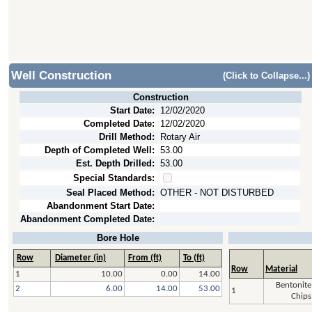
Well Construction
(Click to Collapse...)
Construction
Start Date:
12/02/2020
Completed Date:
12/02/2020
Drill Method:
Rotary Air
Depth of Completed Well:
53.00
Est. Depth Drilled:
53.00
Special Standards:
Seal Placed Method:
OTHER - NOT DISTURBED
Abandonment Start Date:
Abandonment Completed Date:
Bore Hole
Row
Diameter (in)
From (ft)
To (ft)
Row
Material
1
10.00
0.00
14.00
Bentonite
2
6.00
14.00
53.00
1
Chips