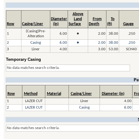
Above
Diameter
Land
From
To
Row
Casing/Liner
(in)
Surface
Depth
(ft)
Gauge
(Casing)Pre-
1
6.00
●
2.00
38.00
.250
Alteration
2
Casing
6.00
●
2.00
38.00
.250
3
Liner
4.00
3.00
53.00
SCH40
Temporary Casing
No data matches search criteria.
Pe
Row
Method
Material
Casing/Liner
Diameter (in)
Fro
1
LAZER CUT
Liner
4.00
2
LAZER CUT
Casing
6.00
No data matches search criteria.