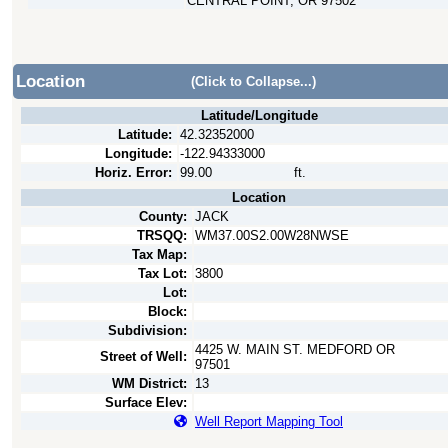
CENTRAL POINT, OR 97502
Location
(Click to Collapse...)
Latitude/Longitude
Latitude:
42.32352000
Longitude:
-122.94333000
Horiz. Error:
99.00
ft.
Location
County:
JACK
TRSQQ:
WM37.00S2.00W28NWSE
Tax Map:
Tax Lot:
3800
Lot:
Block:
Subdivision:
4425 W. MAIN ST. MEDFORD OR
Street of Well:
97501
WM District:
13
Surface Elev:
Well Report Mapping Tool