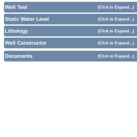
Well Test
(Click to Expand...)
Static Water Level
(Click to Expand...)
Lithology
(Click to Expand...)
Well Constructor
(Click to Expand...)
Documents
(Click to Expand...)