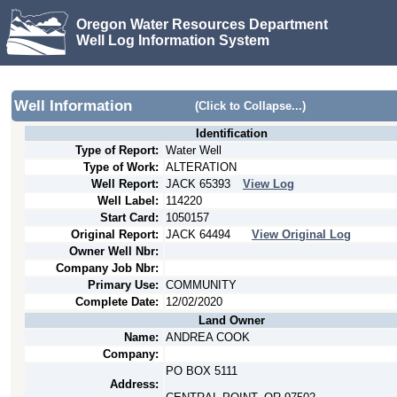
Oregon Water Resources Department
Well Log Information System
Well Information
(Click to Collapse...)
Identification
Type of Report:
Water Well
Type of Work:
ALTERATION
Well Report:
JACK
65393
View Log
Well Label:
114220
Start Card:
1050157
Original Report:
JACK
64494
View Original Log
Owner Well Nbr:
Company Job Nbr:
Primary Use:
COMMUNITY
Complete Date:
12/02/2020
Land Owner
Name:
ANDREA COOK
Company:
PO BOX 5111
Address: