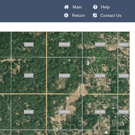
Main
Help
Return
Contact Us