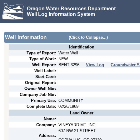
Oregon Water Resources Department
Well Log Information System
Well Information
(Click to Collapse...)
Identification
Type of Report:
Water Well
Type of Work:
NEW
Well Report:
BENT
3296
View Log
Groundwater S
Well Label:
Start Card:
Original Report:
Owner Well Nbr:
Company Job Nbr:
Primary Use:
COMMUNITY
Complete Date:
02/26/1969
Land Owner
Name:
Company:
VINEYARD MT. INC.
607 NW 21 STREET
Address: