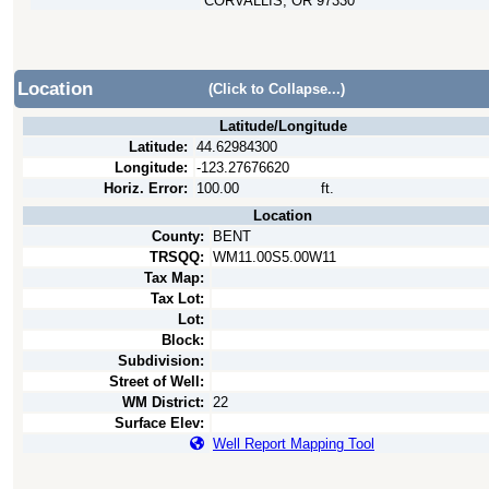
CORVALLIS, OR 97330
Location
(Click to Collapse...)
Latitude/Longitude
Latitude:
44.62984300
Longitude:
-123.27676620
Horiz. Error:
100.00
ft.
Location
County:
BENT
TRSQQ:
WM11.00S5.00W11
Tax Map:
Tax Lot:
Lot:
Block:
Subdivision:
Street of Well:
WM District:
22
Surface Elev:
Well Report Mapping Tool