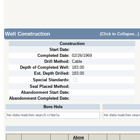
Well Construction
(Click to Collapse...)
Construction
Start Date:
Completed Date:
02/26/1969
Drill Method:
Cable
Depth of Completed Well:
183.00
Est. Depth Drilled:
183.00
Special Standards:
Seal Placed Method:
Abandonment Start Date:
Abandonment Completed Date:
Bore Hole
No data matches search criteria.
No data matches searc
Above