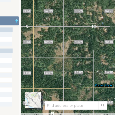
Search