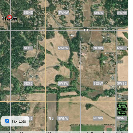
Tax Lots