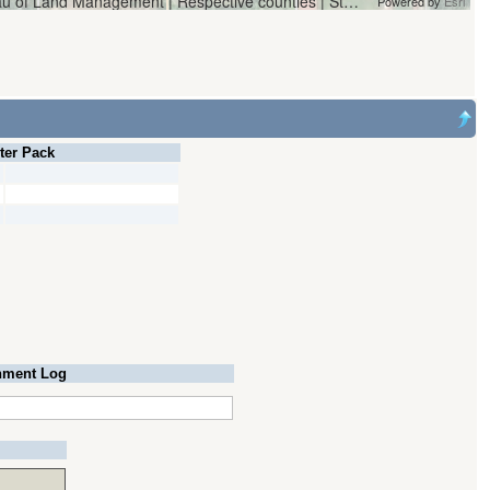
Vantor | Oregon Water Resources Department and Bureau of Land Management | Respective counties | State of Oregon, State of Oregon GEO, Esri, HERE, Garmin, iPC
Powered by
Esri
lter Pack
ment Log