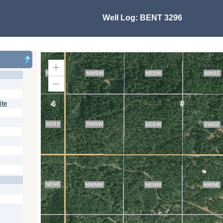
Well Log:
BENT 3296
Zoom
In
Zoom
Out
ite