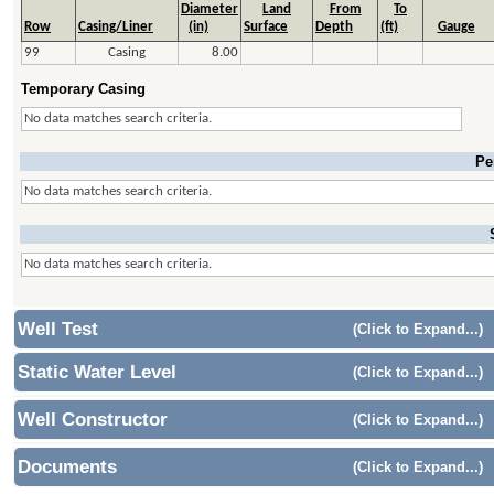
Diameter
Land
From
To
Row
Casing/Liner
(in)
Surface
Depth
(ft)
Gauge
99
Casing
8.00
Temporary Casing
No data matches search criteria.
Pe
No data matches search criteria.
No data matches search criteria.
Well Test
(Click to Expand...)
Static Water Level
(Click to Expand...)
Well Constructor
(Click to Expand...)
Documents
(Click to Expand...)