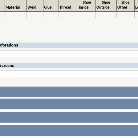
Shoe
Shoe
Shoe
Material
Weld
Glue
Thread
Inside
Outside
Other
L
rforations
Screens