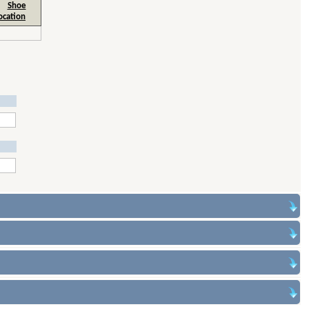
Shoe
ocation