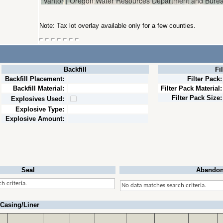
Note: Tax lot overlay available only for a few counties.
Backfill
Fi
Backfill Placement:
Filter Pack:
Backfill Material:
Filter Pack Material:
Filter Pack Size:
Explosives Used:
Explosive Type:
Explosive Amount:
Seal
Abandon
h criteria.
No data matches search criteria.
Casing/Liner