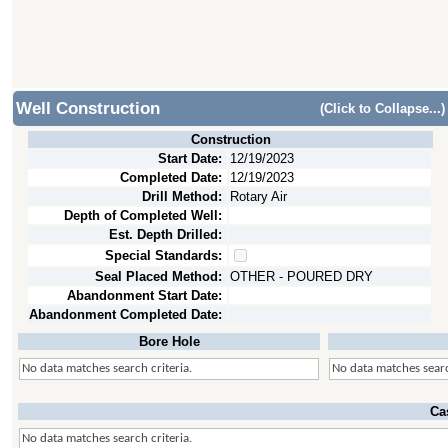
Well Construction
(Click to Collapse...)
Construction
Start Date:
12/19/2023
Completed Date:
12/19/2023
Drill Method:
Rotary Air
Depth of Completed Well:
Est. Depth Drilled:
Special Standards:
Seal Placed Method:
OTHER - POURED DRY
Abandonment Start Date:
Abandonment Completed Date:
Bore Hole
No data matches search criteria.
No data matches searc
Ca
No data matches search criteria.