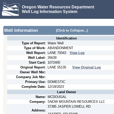
Oregon Water Resources Department
Well Log Information System
Well Information
(Click to Collapse...)
Identification
Type of Report:
Water Well
Type of Work:
ABANDONMENT
Well Report:
LANE
79343
View Log
Well Label:
26639
Start Card:
1072400
Original Report:
LANE
55135
View Original Log
Owner Well Nbr:
Company Job Nbr:
Primary Use:
DOMESTIC
Complete Date:
12/19/2023
Land Owner
Name:
MCDOUGAL
Company:
SNOW MOUNTAIN RESOURCES LLC
37385 JASPER LOWELL RD
Address: