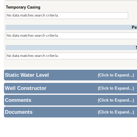
Temporary Casing
No data matches search criteria.
Pe
No data matches search criteria.
No data matches search criteria.
Static Water Level
(Click to Expand...)
Well Constructor
(Click to Expand...)
Comments
(Click to Expand...)
Documents
(Click to Expand...)