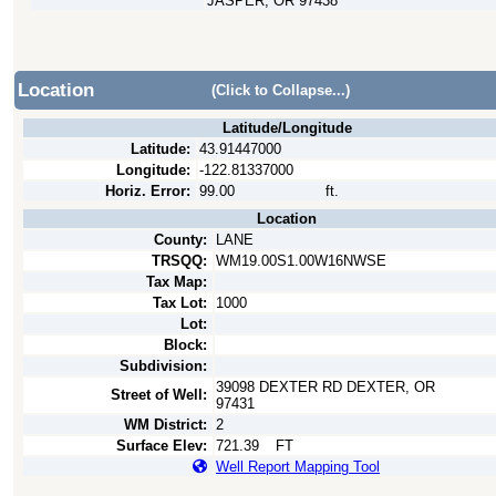
JASPER, OR 97438
Location
(Click to Collapse...)
Latitude/Longitude
Latitude:
43.91447000
Longitude:
-122.81337000
Horiz. Error:
99.00
ft.
Location
County:
LANE
TRSQQ:
WM19.00S1.00W16NWSE
Tax Map:
Tax Lot:
1000
Lot:
Block:
Subdivision:
39098 DEXTER RD DEXTER, OR
Street of Well:
97431
WM District:
2
Surface Elev:
721.39
FT
Well Report Mapping Tool