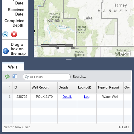
Date:
to
Received
Date:
to
Completed
Depth:
to
Drag a
0
30
60mi
box on
the map
to select.
Clear
Wells
Wells: (Count:
Search...
1)
#
ID
Well Report
Details
Log (pdf)
Type of Report
Ow
1
238792
POLK 2170
Details
Log
Water Well
Search took 0 sec
1-1 of 1