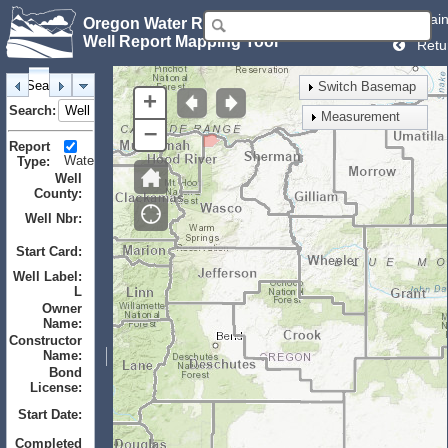
Mai
Oregon Water Resources Department
Well Report Mapping Tool
Retu
Search
Identify
Layers
Bookmarks
Switch Basemap
+
Search:
Measurement
–
Report
Water
Monitor
Geotechnical
Type:
Well
County:
Well Nbr:
to
Start Card:
to
Well Label:
L
Owner
Name:
Constructor
Name:
Bond
License:
Start Date:
to
Completed