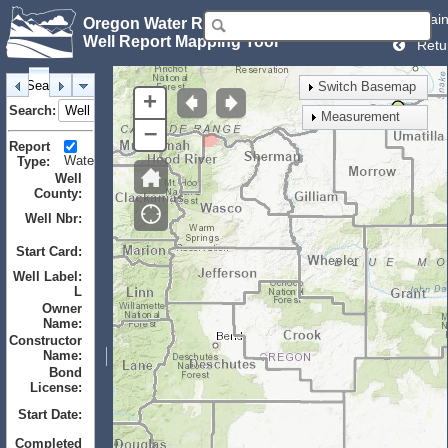
Mai
Oregon Water Resources Department
Well Report Mapping Tool
Retu
Search
Identify
Layers
Bookmarks
Switch Basemap
+
Search:
Measurement
–
Report
Water
Monitor
Geotechnical
Type:
Well
County:
Well Nbr:
to
Start Card:
to
Well Label:
L
Owner
Name:
Constructor
Name:
Bond
License:
Start Date:
to
Completed