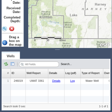
Date:
to
Received
Date:
to
Completed
Depth:
to
Drag a
0
30
60mi
box on
the map
to select.
Clear
Wells
Wells: (Count:
Search...
1)
#
ID
Well Report
Details
Log (pdf)
Type of Report
Ow
1
246019
UMAT 3361
Details
Log
Water Well
0
Search took 0 sec
1-1 of 1