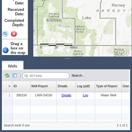
Date:
to
Received
Date:
to
Completed
Depth:
to
Drag a
0
30
60mi
box on
the map
to select.
Clear
Wells
Wells: (Count:
Search...
1)
#
ID
Well Report
Details
Log (pdf)
Type of Report
Ow
1
300156
LINN 54150
Details
Log
Water Well
Search took 0 sec
1-1 of 1