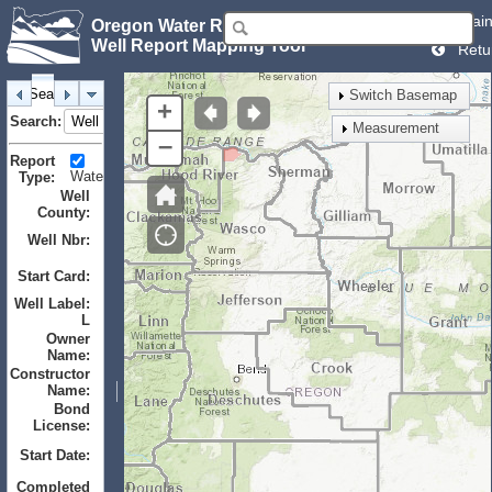
Mai
Oregon Water Resources Department
Well Report Mapping Tool
Retu
Search
Identify
Layers
Bookmarks
Switch Basemap
+
Search:
Measurement
–
Report
Water
Monitor
Geotechnical
Type:
Well
County:
Well Nbr:
to
Start Card:
to
Well Label:
L
Owner
Name:
Constructor
Name:
Bond
License:
Start Date:
to
Completed