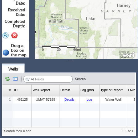
Date:
to
Received
Date:
to
Completed
Depth:
to
Drag a
0
30
60mi
box on
the map
to select.
Clear
Wells
Wells: (Count:
Search...
1)
#
ID
Well Report
Details
Log (pdf)
Type of Report
Ow
1
461125
UMAT 57155
Details
Log
Water Well
5
Search took 0 sec
1-1 of 1