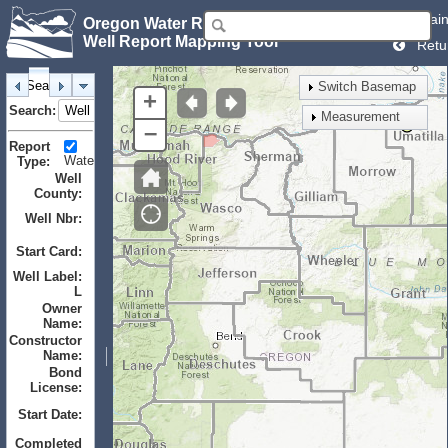
Mai
Oregon Water Resources Department
Well Report Mapping Tool
Retu
Search
Identify
Layers
Bookmarks
Switch Basemap
+
Search:
Measurement
–
Report
Water
Monitor
Geotechnical
Type:
Well
County:
Well Nbr:
to
Start Card:
to
Well Label:
L
Owner
Name:
Constructor
Name:
Bond
License:
Start Date:
to
Completed