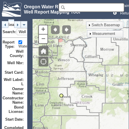
Mai
Oregon Water Resources Department
Well Report Mapping Tool
Retu
Search
Identify
Layers
Bookmarks
Switch Basemap
+
Search:
Measurement
–
Report
Water
Monitor
Geotechnical
Type:
Well
County:
Well Nbr:
to
Start Card:
to
Well Label:
L
Owner
Name:
Constructor
Name:
Bond
License:
Start Date:
to
Completed