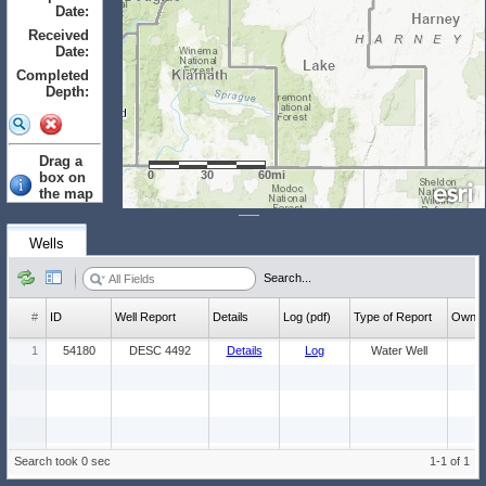
Date:
to
Received
Date:
to
Completed
Depth:
to
Drag a
0
30
60mi
box on
the map
to select.
Clear
Wells
Wells: (Count:
Search...
1)
#
ID
Well Report
Details
Log (pdf)
Type of Report
Ow
1
54180
DESC 4492
Details
Log
Water Well
Search took 0 sec
1-1 of 1