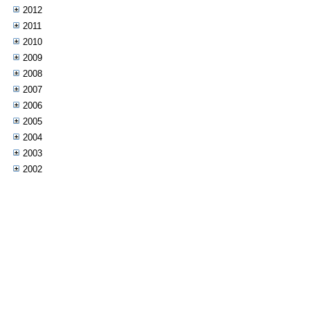
2012
2011
2010
2009
2008
2007
2006
2005
2004
2003
2002