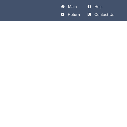
Main
Help
Return
Contact Us