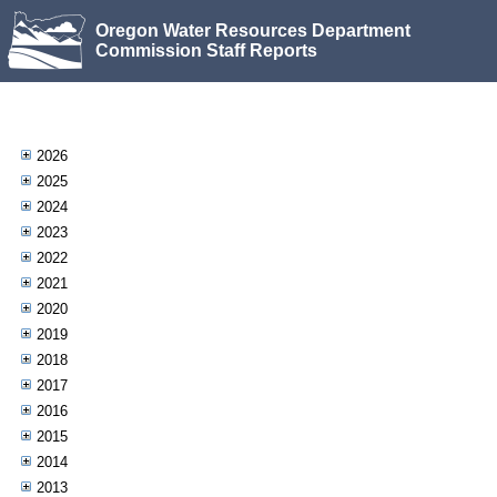
Oregon Water Resources Department
Commission Staff Reports
2026
2025
2024
2023
2022
2021
2020
2019
2018
2017
2016
2015
2014
2013