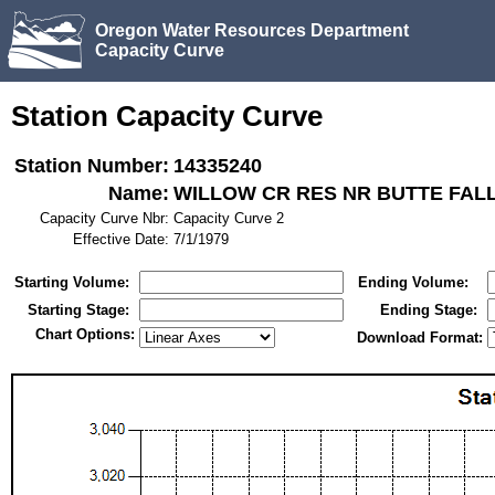
Oregon Water Resources Department
Capacity Curve
Station Capacity Curve
Station Number:
14335240
Name:
WILLOW CR RES NR BUTTE FALL
Capacity Curve Nbr:
Capacity Curve 2
Effective Date:
7/1/1979
Starting Volume:
Ending Volume:
Starting Stage:
Ending Stage:
Chart Options:
Download Format: