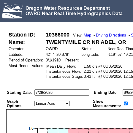
Oregon Water Resources Department
OWRD Near Real Time Hydrographics Data
Station ID:
10366000
View:
Map
-
Driving Directions
-
S
Name:
TWENTYMILE CR NR ADEL, OR
Operator:
OWRD
Status:
Near Real Tim
Latitude:
42° 4′ 20.878″
Longitude:
-119° 57′ 49.2
Period of Operation:
3/1/1910 ~ Present
Most Recent Values:
Mean Daily Flow:
1.50 cfs
@ 08/05/2026
Instantaneous Flow:
2.21 cfs
@ 08/06/2026 12:15
Instantaneous Stage:
3.43 ft
@ 08/06/2026 12:15
Starting Date:
Ending Date:
Graph
Show
Options:
Measurements: