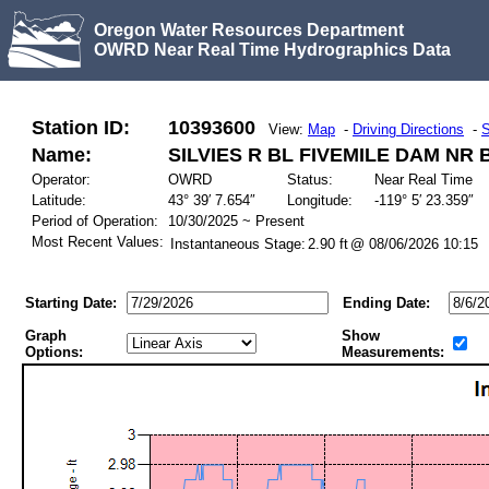
Oregon Water Resources Department
OWRD Near Real Time Hydrographics Data
Station ID:
10393600
View:
Map
-
Driving Directions
-
S
Name:
SILVIES R BL FIVEMILE DAM NR
Operator:
OWRD
Status:
Near Real Time
Latitude:
43° 39′ 7.654″
Longitude:
-119° 5′ 23.359″
Period of Operation:
10/30/2025 ~ Present
Most Recent Values:
Instantaneous Stage:
2.90 ft
@ 08/06/2026 10:15
Starting Date:
Ending Date:
Graph
Show
Options:
Measurements: