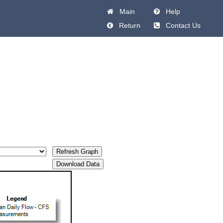
Main
Help
Return
Contact Us