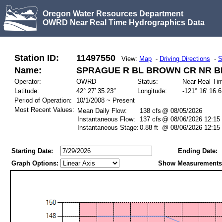
Oregon Water Resources Department
OWRD Near Real Time Hydrographics Data
Station ID:
11497550
View:
Map
-
Driving Directions
-
S
Name:
SPRAGUE R BL BROWN CR NR B
Operator:
OWRD
Status:
Near Real Ti
Latitude:
42° 27′ 35.23″
Longitude:
-121° 16′ 16.
Period of Operation:
10/1/2008 ~ Present
Most Recent Values:
Mean Daily Flow:
138 cfs
@ 08/05/2026
Instantaneous Flow:
137 cfs
@ 08/06/2026 12:15
Instantaneous Stage:
0.88 ft
@ 08/06/2026 12:15
Starting Date:
Ending Date:
Graph Options:
Show Measurements