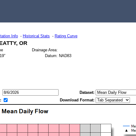
tation Info
-
Historical Stats
-
Rating Curve
EATTY, OR
me
Drainage Area:
619″
Datum:
NAD83
Dataset:
:
Download Format: