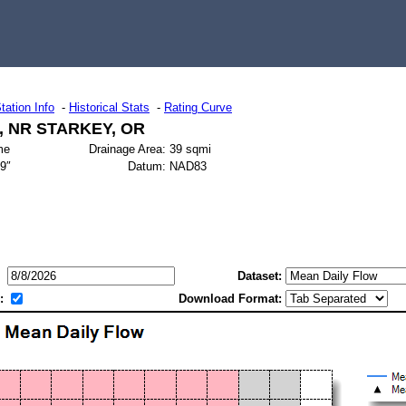
tation Info
-
Historical Stats
-
Rating Curve
 NR STARKEY, OR
me
Drainage Area:
39 sqmi
49″
Datum:
NAD83
Dataset:
:
Download Format: