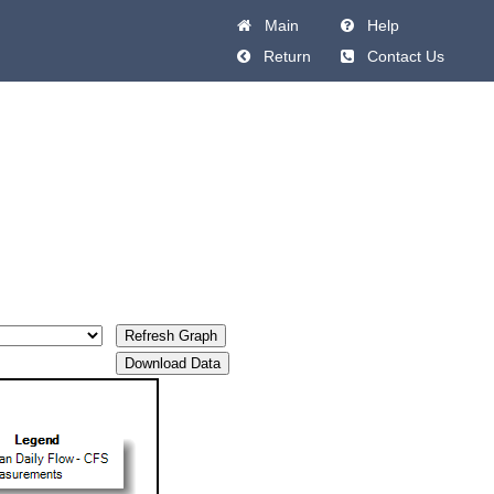
Main
Help
Return
Contact Us