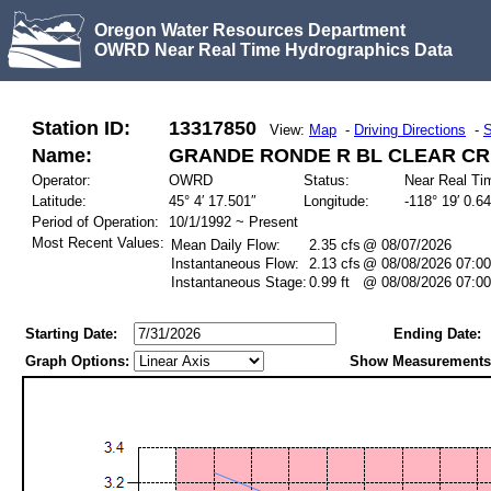
Oregon Water Resources Department
OWRD Near Real Time Hydrographics Data
Station ID:
13317850
View:
Map
-
Driving Directions
-
S
Name:
GRANDE RONDE R BL CLEAR CR,
Operator:
OWRD
Status:
Near Real Ti
Latitude:
45° 4′ 17.501″
Longitude:
-118° 19′ 0.6
Period of Operation:
10/1/1992 ~ Present
Most Recent Values:
Mean Daily Flow:
2.35 cfs
@ 08/07/2026
Instantaneous Flow:
2.13 cfs
@ 08/08/2026 07:00
Instantaneous Stage:
0.99 ft
@ 08/08/2026 07:00
Starting Date:
Ending Date:
Graph Options:
Show Measurements