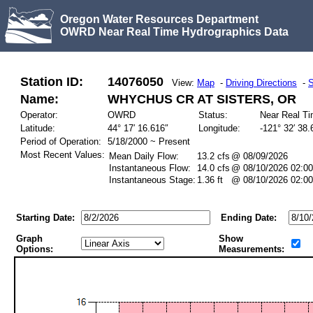
Oregon Water Resources Department
OWRD Near Real Time Hydrographics Data
Station ID:
14076050
View:
Map
-
Driving Directions
-
S
Name:
WHYCHUS CR AT SISTERS, OR
Operator:
OWRD
Status:
Near Real T
Latitude:
44° 17′ 16.616″
Longitude:
-121° 32′ 38.
Period of Operation:
5/18/2000 ~ Present
Most Recent Values:
Mean Daily Flow:
13.2 cfs
@ 08/09/2026
Instantaneous Flow:
14.0 cfs
@ 08/10/2026 02:00
Instantaneous Stage:
1.36 ft
@ 08/10/2026 02:00
Starting Date:
Ending Date:
Graph
Show
Options:
Measurements: