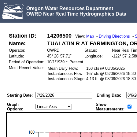
Oregon Water Resources Department
OWRD Near Real Time Hydrographics Data
Station ID:
14206500
View:
Map
-
Driving Directions
-
S
Name:
TUALATIN R AT FARMINGTON, O
Operator:
OWRD
Status:
Near Real Ti
Latitude:
45° 26′ 57.71″
Longitude:
-122° 57′ 2.58
Period of Operation:
10/1/1939 ~ Present
Most Recent Values:
Mean Daily Flow:
158 cfs
@ 08/05/2026
Instantaneous Flow:
167 cfs
@ 08/06/2026 18:30
Instantaneous Stage:
4.13 ft
@ 08/06/2026 18:30
Starting Date:
Ending Date:
Graph
Show
Options:
Measurements: