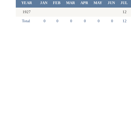
YEAR
JAN
FEB
MAR
APR
MAY
JUN
JUL
1927
12
Total
0
0
0
0
0
0
12