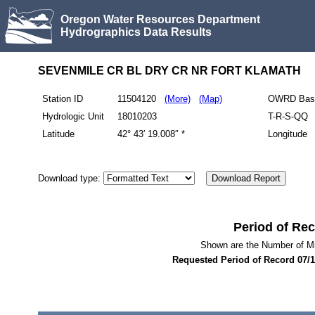
Oregon Water Resources Department
Hydrographics Data Results
SEVENMILE CR BL DRY CR NR FORT KLAMATH
Station ID
11504120
(More)
(Map)
OWRD Bas
Hydrologic Unit
18010203
T-R-S-QQ
Latitude
42° 43′ 19.008″ *
Longitude
Download type:
Period of Re
Shown are the Number of M
Requested Period of Record
07/1