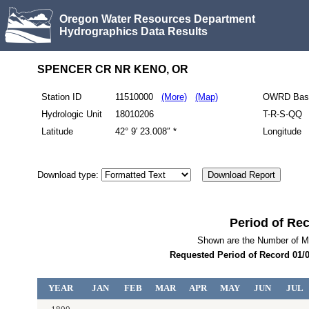
Oregon Water Resources Department
Hydrographics Data Results
SPENCER CR NR KENO, OR
Station ID
11510000
(More)
(Map)
OWRD Bas
Hydrologic Unit
18010206
T-R-S-QQ
Latitude
42° 9′ 23.008″ *
Longitude
Download type:
Period of Re
Shown are the Number of M
Requested Period of Record
01/0
YEAR
JAN
FEB
MAR
APR
MAY
JUN
JUL