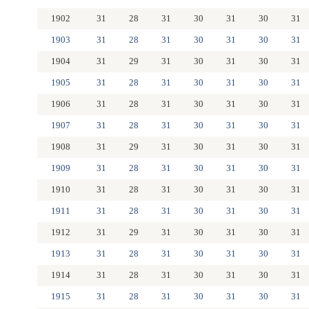
1902
31
28
31
30
31
30
31
1903
31
28
31
30
31
30
31
1904
31
29
31
30
31
30
31
1905
31
28
31
30
31
30
31
1906
31
28
31
30
31
30
31
1907
31
28
31
30
31
30
31
1908
31
29
31
30
31
30
31
1909
31
28
31
30
31
30
31
1910
31
28
31
30
31
30
31
1911
31
28
31
30
31
30
31
1912
31
29
31
30
31
30
31
1913
31
28
31
30
31
30
31
1914
31
28
31
30
31
30
31
1915
31
28
31
30
31
30
31