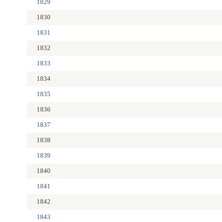
1829
1830
1831
1832
1833
1834
1835
1836
1837
1838
1839
1840
1841
1842
1843