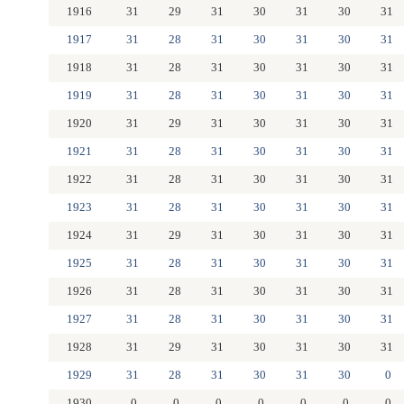
1916
31
29
31
30
31
30
31
1917
31
28
31
30
31
30
31
1918
31
28
31
30
31
30
31
1919
31
28
31
30
31
30
31
1920
31
29
31
30
31
30
31
1921
31
28
31
30
31
30
31
1922
31
28
31
30
31
30
31
1923
31
28
31
30
31
30
31
1924
31
29
31
30
31
30
31
1925
31
28
31
30
31
30
31
1926
31
28
31
30
31
30
31
1927
31
28
31
30
31
30
31
1928
31
29
31
30
31
30
31
1929
31
28
31
30
31
30
0
1930
0
0
0
0
0
0
0