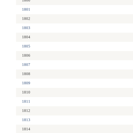
1800
1801
1802
1803
1804
1805
1806
1807
1808
1809
1810
1811
1812
1813
1814