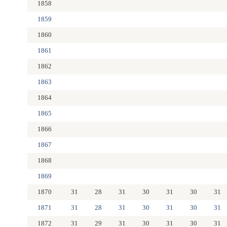
1858
1859
1860
1861
1862
1863
1864
1865
1866
1867
1868
1869
1870
31
28
31
30
31
30
31
1871
31
28
31
30
31
30
31
1872
31
29
31
30
31
30
31