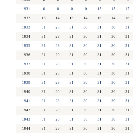
1931
0
0
0
0
15
15
17
1932
15
14
16
14
16
14
16
1933
31
28
31
30
31
30
31
1934
31
28
31
30
31
30
31
1935
31
28
31
30
31
30
31
1936
31
29
31
30
31
30
31
1937
31
28
31
30
31
30
31
1938
31
28
31
30
31
30
31
1939
31
28
31
30
31
30
31
1940
31
29
31
30
31
30
31
1941
31
28
31
30
31
30
31
1942
31
28
31
30
31
30
31
1943
31
28
31
30
31
30
31
1944
31
29
31
30
31
30
31