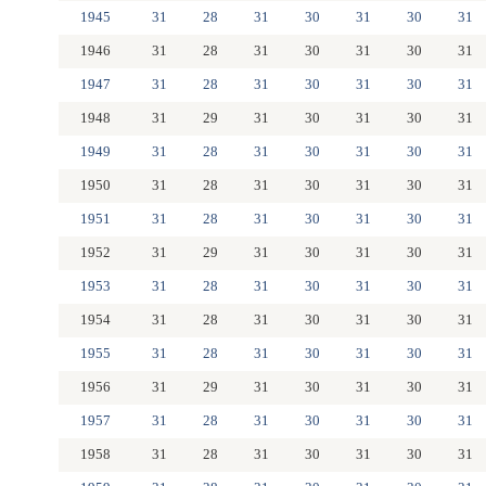
1945
31
28
31
30
31
30
31
1946
31
28
31
30
31
30
31
1947
31
28
31
30
31
30
31
1948
31
29
31
30
31
30
31
1949
31
28
31
30
31
30
31
1950
31
28
31
30
31
30
31
1951
31
28
31
30
31
30
31
1952
31
29
31
30
31
30
31
1953
31
28
31
30
31
30
31
1954
31
28
31
30
31
30
31
1955
31
28
31
30
31
30
31
1956
31
29
31
30
31
30
31
1957
31
28
31
30
31
30
31
1958
31
28
31
30
31
30
31