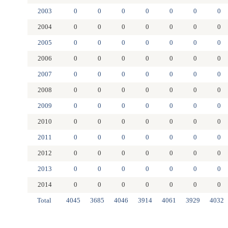
2003
0
0
0
0
0
0
0
2004
0
0
0
0
0
0
0
2005
0
0
0
0
0
0
0
2006
0
0
0
0
0
0
0
2007
0
0
0
0
0
0
0
2008
0
0
0
0
0
0
0
2009
0
0
0
0
0
0
0
2010
0
0
0
0
0
0
0
2011
0
0
0
0
0
0
0
2012
0
0
0
0
0
0
0
2013
0
0
0
0
0
0
0
2014
0
0
0
0
0
0
0
Total
4045
3685
4046
3914
4061
3929
4032