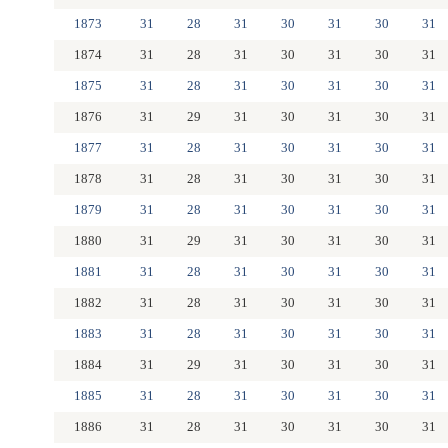
1873
31
28
31
30
31
30
31
1874
31
28
31
30
31
30
31
1875
31
28
31
30
31
30
31
1876
31
29
31
30
31
30
31
1877
31
28
31
30
31
30
31
1878
31
28
31
30
31
30
31
1879
31
28
31
30
31
30
31
1880
31
29
31
30
31
30
31
1881
31
28
31
30
31
30
31
1882
31
28
31
30
31
30
31
1883
31
28
31
30
31
30
31
1884
31
29
31
30
31
30
31
1885
31
28
31
30
31
30
31
1886
31
28
31
30
31
30
31