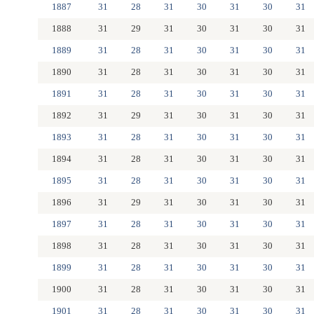
1887
31
28
31
30
31
30
31
1888
31
29
31
30
31
30
31
1889
31
28
31
30
31
30
31
1890
31
28
31
30
31
30
31
1891
31
28
31
30
31
30
31
1892
31
29
31
30
31
30
31
1893
31
28
31
30
31
30
31
1894
31
28
31
30
31
30
31
1895
31
28
31
30
31
30
31
1896
31
29
31
30
31
30
31
1897
31
28
31
30
31
30
31
1898
31
28
31
30
31
30
31
1899
31
28
31
30
31
30
31
1900
31
28
31
30
31
30
31
1901
31
28
31
30
31
30
31