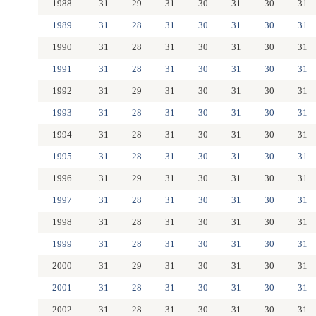
1988
31
29
31
30
31
30
31
1989
31
28
31
30
31
30
31
1990
31
28
31
30
31
30
31
1991
31
28
31
30
31
30
31
1992
31
29
31
30
31
30
31
1993
31
28
31
30
31
30
31
1994
31
28
31
30
31
30
31
1995
31
28
31
30
31
30
31
1996
31
29
31
30
31
30
31
1997
31
28
31
30
31
30
31
1998
31
28
31
30
31
30
31
1999
31
28
31
30
31
30
31
2000
31
29
31
30
31
30
31
2001
31
28
31
30
31
30
31
2002
31
28
31
30
31
30
31