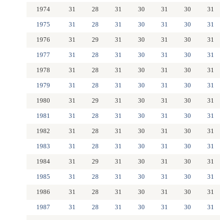
1974
31
28
31
30
31
30
31
1975
31
28
31
30
31
30
31
1976
31
29
31
30
31
30
31
1977
31
28
31
30
31
30
31
1978
31
28
31
30
31
30
31
1979
31
28
31
30
31
30
31
1980
31
29
31
30
31
30
31
1981
31
28
31
30
31
30
31
1982
31
28
31
30
31
30
31
1983
31
28
31
30
31
30
31
1984
31
29
31
30
31
30
31
1985
31
28
31
30
31
30
31
1986
31
28
31
30
31
30
31
1987
31
28
31
30
31
30
31