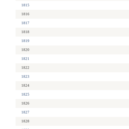
1815
1816
1817
1818
1819
1820
1821
1822
1823
1824
1825
1826
1827
1828