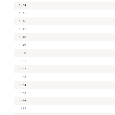
1844
1845
1846
1847
1848
1849
1850
1851
1852
1853
1854
1855
1856
1857