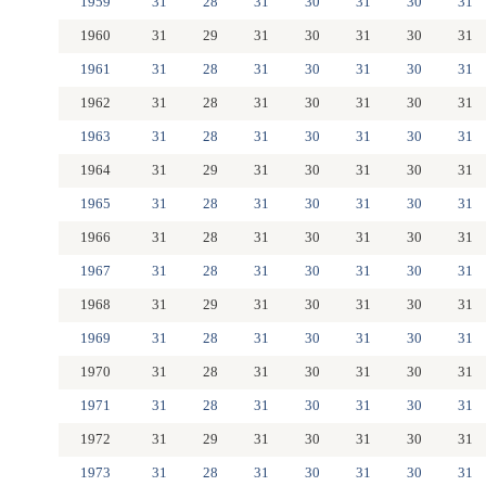
1959
31
28
31
30
31
30
31
1960
31
29
31
30
31
30
31
1961
31
28
31
30
31
30
31
1962
31
28
31
30
31
30
31
1963
31
28
31
30
31
30
31
1964
31
29
31
30
31
30
31
1965
31
28
31
30
31
30
31
1966
31
28
31
30
31
30
31
1967
31
28
31
30
31
30
31
1968
31
29
31
30
31
30
31
1969
31
28
31
30
31
30
31
1970
31
28
31
30
31
30
31
1971
31
28
31
30
31
30
31
1972
31
29
31
30
31
30
31
1973
31
28
31
30
31
30
31