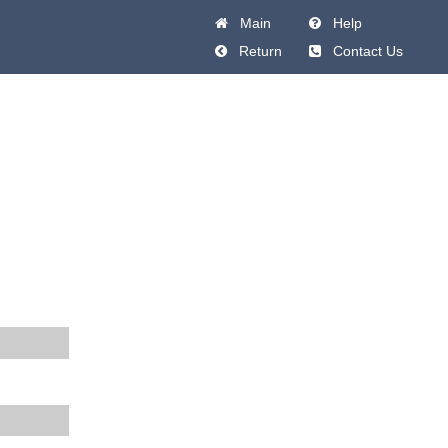
Main
Help
Return
Contact Us