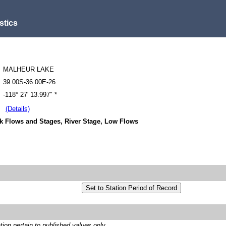
stics
MALHEUR LAKE
39.00S-36.00E-26
-118° 27′ 13.997″ *
(Details)
k Flows and Stages, River Stage, Low Flows
on pertain to published values only.