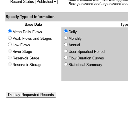
Record Status
Both published and unpublished rec
Specify Type of Information
Base Data
Type
Mean Daily Flows
Daily
Peak Flows and Stages
Monthly
Low Flows
Annual
River Stage
User Specified Period
Reservoir Stage
Flow Duration Curves
Reservoir Storage
Statistical Summary