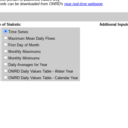
ords can be downloaded from OWRD's
near real-time webpage
.
 of Statistic
Addtional Input
Time Series
Maximum Mean Daily Flows
First Day of Month
Monthly Maximums
Monthly Minimums
Daily Averages for Year
OWRD Daily Values Table - Water Year
OWRD Daily Values Table - Calendar Year