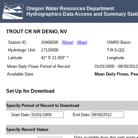
Oregon Water Resources Department
Hydrographics Data Access and Summary Stati
TROUT CR NR DENIO, NV
Station ID
10406500
(More)
(Map)
OWRD Basin
Hydrologic Unit
17120009
T-R-S-QQ
Latitude
42° 9′ 21.003″ *
Longitude
Mean Daily Flows Period of Record
01/01/1800 - 09/30/2012
Available Data
Mean Daily Flows, Pea
Set Up for Download
Specify Period of Record to Download
Start Date
End Date
Specify Record Status
Data available from this web applicati