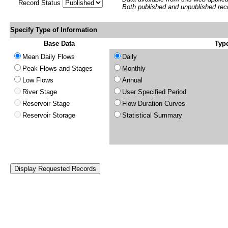
Record Status
Both published and unpublished rec
Specify Type of Information
Base Data
Type
Mean Daily Flows
Daily
Peak Flows and Stages
Monthly
Low Flows
Annual
River Stage
User Specified Period
Reservoir Stage
Flow Duration Curves
Reservoir Storage
Statistical Summary