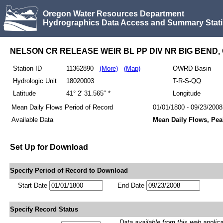
Oregon Water Resources Department
Hydrographics Data Access and Summary Stati
NELSON CR RELEASE WEIR BL PP DIV NR BIG BEND,
Station ID
11362890
(More)
(Map)
OWRD Basin
Hydrologic Unit
18020003
T-R-S-QQ
Latitude
41° 2′ 31.565″ *
Longitude
Mean Daily Flows Period of Record
01/01/1800 - 09/23/2008
Available Data
Mean Daily Flows, Pe
Set Up for Download
Specify Period of Record to Download
Start Date
End Date
Specify Record Status
Data available from this web applicati