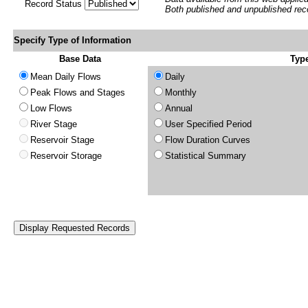
Record Status
Both published and unpublished rec
Specify Type of Information
Base Data
Type
Mean Daily Flows
Daily
Peak Flows and Stages
Monthly
Low Flows
Annual
River Stage
User Specified Period
Reservoir Stage
Flow Duration Curves
Reservoir Storage
Statistical Summary