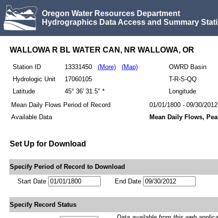
Oregon Water Resources Department
Hydrographics Data Access and Summary Stati
WALLOWA R BL WATER CAN, NR WALLOWA, OR
Station ID
13331450
(More)
(Map)
OWRD Basin
Hydrologic Unit
17060105
T-R-S-QQ
Latitude
45° 36′ 31.5″ *
Longitude
Mean Daily Flows Period of Record
01/01/1800 - 09/30/2012
Available Data
Mean Daily Flows, Pea
Set Up for Download
Specify Period of Record to Download
Start Date
End Date
Specify Record Status
Data available from this web applicati