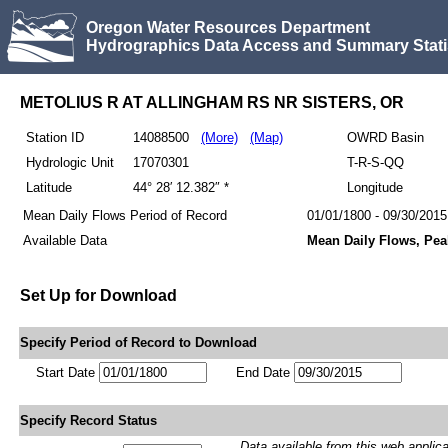
Oregon Water Resources Department
Hydrographics Data Access and Summary Stati
METOLIUS R AT ALLINGHAM RS NR SISTERS, OR
Station ID
14088500
(More)
(Map)
OWRD Basin
Hydrologic Unit
17070301
T-R-S-QQ
Latitude
44° 28′ 12.382″ *
Longitude
Mean Daily Flows Period of Record
01/01/1800 - 09/30/2015
Available Data
Mean Daily Flows, Pea
Set Up for Download
Specify Period of Record to Download
Start Date
End Date
Specify Record Status
Data available from this web applicati