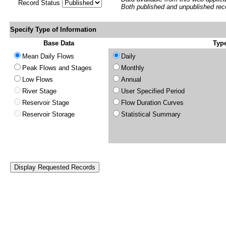
Record Status
Both published and unpublished rec
Specify Type of Information
Base Data
Type
Mean Daily Flows
Daily
Peak Flows and Stages
Monthly
Low Flows
Annual
River Stage
User Specified Period
Reservoir Stage
Flow Duration Curves
Reservoir Storage
Statistical Summary