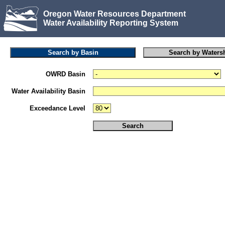
Oregon Water Resources Department
Water Availability Reporting System
OWRD Basin
Water Availability Basin
Exceedance Level