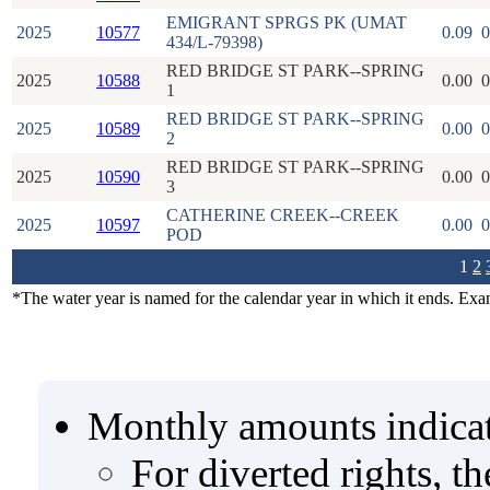
EMIGRANT SPRGS PK (UMAT
2025
10577
0.09
0
434/L-79398)
RED BRIDGE ST PARK--SPRING
2025
10588
0.00
0
1
RED BRIDGE ST PARK--SPRING
2025
10589
0.00
0
2
RED BRIDGE ST PARK--SPRING
2025
10590
0.00
0
3
CATHERINE CREEK--CREEK
2025
10597
0.00
0
POD
1
2
*The water year is named for the calendar year in which it ends. Ex
Monthly amounts indicat
For diverted rights, t