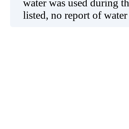
water was used during tho
listed, no report of wate