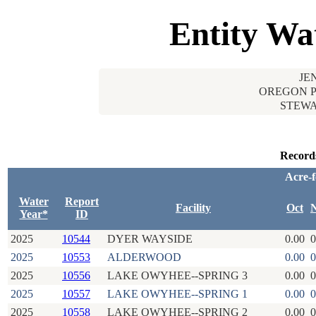
Entity Wa
JE
OREGON P
STEWA
Record
Acre-f
Water
Report
Facility
Oct
Year*
ID
2025
10544
DYER WAYSIDE
0.00
0
2025
10553
ALDERWOOD
0.00
0
2025
10556
LAKE OWYHEE--SPRING 3
0.00
0
2025
10557
LAKE OWYHEE--SPRING 1
0.00
0
2025
10558
LAKE OWYHEE--SPRING 2
0.00
0