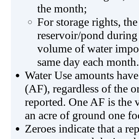
the month;
For storage rights, th
reservoir/pond during
volume of water impo
same day each month.
Water Use amounts have a
(AF), regardless of the 
reported. One AF is the 
an acre of ground one fo
Zeroes indicate that a re