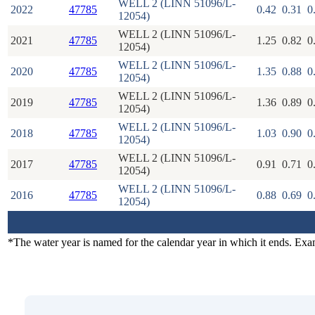
WELL 2 (LINN 51096/L-
2022
47785
0.42
0.31
0
12054)
WELL 2 (LINN 51096/L-
2021
47785
1.25
0.82
0
12054)
WELL 2 (LINN 51096/L-
2020
47785
1.35
0.88
0
12054)
WELL 2 (LINN 51096/L-
2019
47785
1.36
0.89
0
12054)
WELL 2 (LINN 51096/L-
2018
47785
1.03
0.90
0
12054)
WELL 2 (LINN 51096/L-
2017
47785
0.91
0.71
0
12054)
WELL 2 (LINN 51096/L-
2016
47785
0.88
0.69
0
12054)
*The water year is named for the calendar year in which it ends. Ex