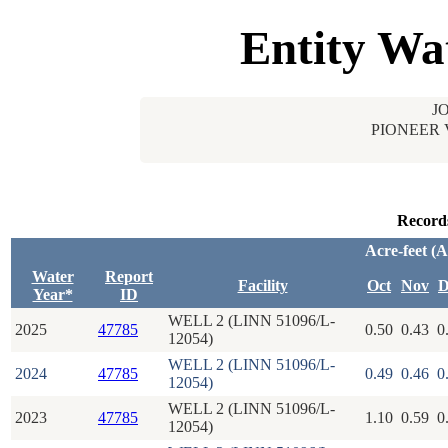
Entity Wa
J
PIONEER 
Record
Acre-feet (
Water
Report
Facility
Oct
Nov
D
Year*
ID
WELL 2 (LINN 51096/L-
2025
47785
0.50
0.43
0
12054)
WELL 2 (LINN 51096/L-
2024
47785
0.49
0.46
0
12054)
WELL 2 (LINN 51096/L-
2023
47785
1.10
0.59
0
12054)