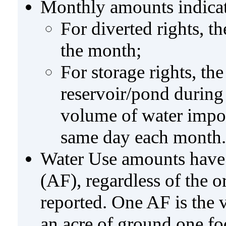
Monthly amounts indicat
For diverted rights, t
the month;
For storage rights, th
reservoir/pond during
volume of water impo
same day each month.
Water Use amounts have a
(AF), regardless of the 
reported. One AF is the 
an acre of ground one fo