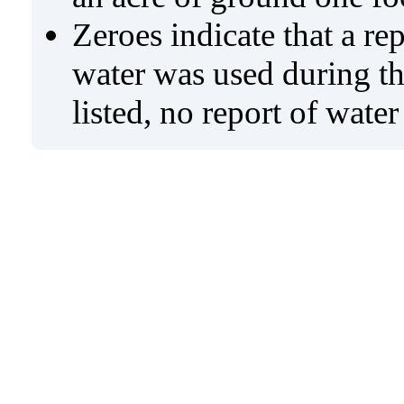
Zeroes indicate that a re
water was used during tho
listed, no report of wate