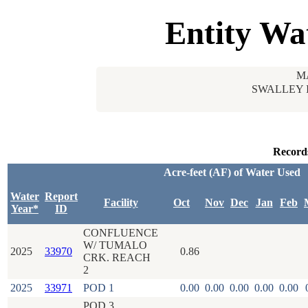
Entity Wa
M
SWALLEY 
Record
Acre-feet (AF) of Water Used
Water
Report
Facility
Oct
Nov
Dec
Jan
Feb
Year*
ID
CONFLUENCE
W/ TUMALO
2025
33970
0.86
CRK. REACH
2
2025
33971
POD 1
0.00
0.00
0.00
0.00
0.00
POD 3