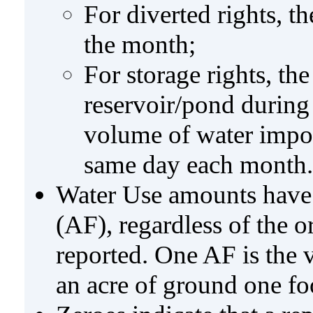
For diverted rights, t
the month;
For storage rights, th
reservoir/pond during
volume of water impo
same day each month.
Water Use amounts have a
(AF), regardless of the 
reported. One AF is the 
an acre of ground one fo