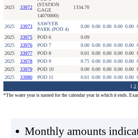
(STATION
2025
33972
1334.70
GAGE
14070000)
SAWYER
2025
33973
0.00
0.00
0.00
0.00
0.00
PARK (POD 4)
2025
33975
POD 6
0.09
2025
33976
POD 7
0.00
0.00
0.00
0.00
0.00
2025
33977
POD 8
0.01
0.00
0.00
0.00
0.00
2025
33978
POD 9
0.75
0.00
0.00
0.00
0.00
2025
33979
POD 10
0.00
0.00
0.00
0.00
0.00
2025
33980
POD 11
0.61
0.00
0.00
0.00
0.00
1
2
*The water year is named for the calendar year in which it ends. Ex
Monthly amounts indicat