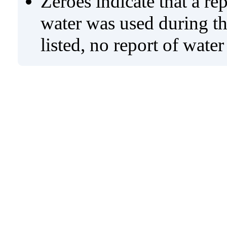
Zeroes indicate that a re
water was used during tho
listed, no report of wate