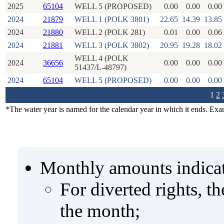
2025
65104
WELL 5 (PROPOSED)
0.00
0.00
0.00
2024
21879
WELL 1 (POLK 3801)
22.65
14.39
13.85
2024
21880
WELL 2 (POLK 281)
0.01
0.00
0.06
2024
21881
WELL 3 (POLK 3802)
20.95
19.28
18.02
WELL 4 (POLK
2024
36656
0.00
0.00
0.00
51437/L-48797)
2024
65104
WELL 5 (PROPOSED)
0.00
0.00
0.00
1
2
*The water year is named for the calendar year in which it ends. Ex
Monthly amounts indicat
For diverted rights, t
the month;