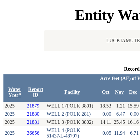
Entity Wa
LUCKIAMUTE
Record
Acre-feet (AF) of 
Water
Report
Facility
Oct
Nov
Dec
Year*
ID
2025
21879
WELL 1 (POLK 3801)
18.53
1.21
15.59
2025
21880
WELL 2 (POLK 281)
0.00
6.47
0.00
2025
21881
WELL 3 (POLK 3802)
14.11
25.45
16.16
WELL 4 (POLK
2025
36656
0.05
11.94
6.71
51437/L-48797)