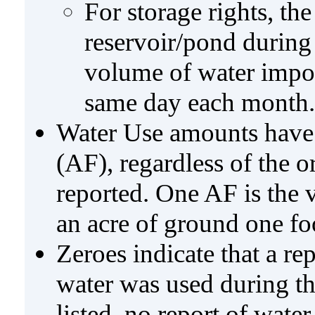
For storage rights, th
reservoir/pond during
volume of water impo
same day each month.
Water Use amounts have a
(AF), regardless of the 
reported. One AF is the 
an acre of ground one fo
Zeroes indicate that a re
water was used during tho
listed, no report of wate