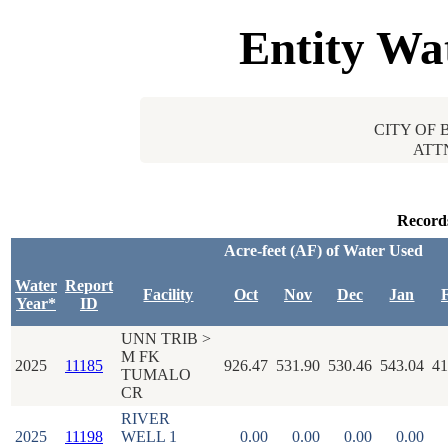
Entity Wa
CITY OF 
ATT
Record
Acre-feet (AF) of Water Used
Water
Report
Facility
Oct
Nov
Dec
Jan
Year*
ID
UNN TRIB >
M FK
2025
11185
926.47
531.90
530.46
543.04
41
TUMALO
CR
RIVER
2025
11198
WELL 1
0.00
0.00
0.00
0.00