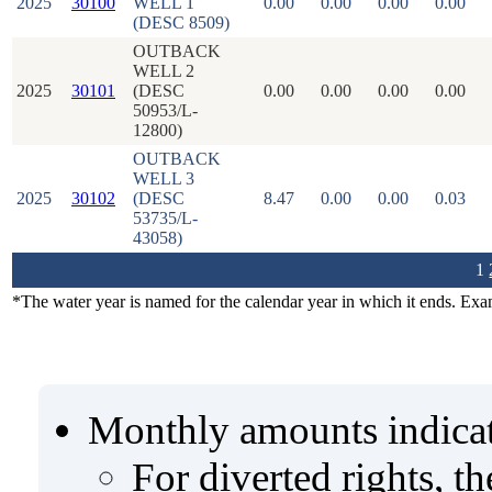
2025
30100
WELL 1
0.00
0.00
0.00
0.00
(DESC 8509)
OUTBACK
WELL 2
2025
30101
(DESC
0.00
0.00
0.00
0.00
50953/L-
12800)
OUTBACK
WELL 3
2025
30102
(DESC
8.47
0.00
0.00
0.03
53735/L-
43058)
1
*The water year is named for the calendar year in which it ends. Ex
Monthly amounts indicat
For diverted rights, t