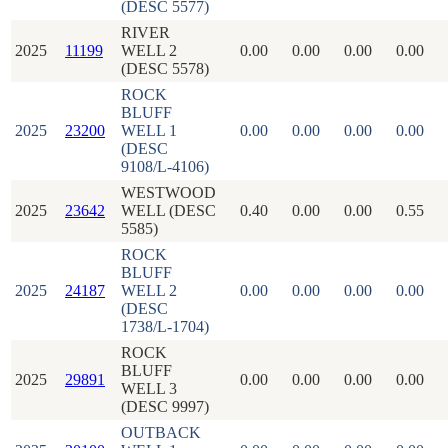
(DESC 5577)
RIVER
2025
11199
WELL 2
0.00
0.00
0.00
0.00
(DESC 5578)
ROCK
BLUFF
2025
23200
WELL 1
0.00
0.00
0.00
0.00
(DESC
9108/L-4106)
WESTWOOD
2025
23642
WELL (DESC
0.40
0.00
0.00
0.55
5585)
ROCK
BLUFF
2025
24187
WELL 2
0.00
0.00
0.00
0.00
(DESC
1738/L-1704)
ROCK
BLUFF
2025
29891
0.00
0.00
0.00
0.00
WELL 3
(DESC 9997)
OUTBACK