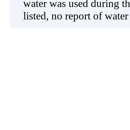
water was used during tho
listed, no report of wate