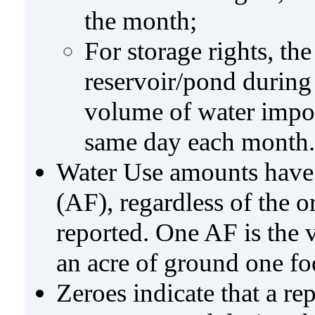
the month;
For storage rights, th
reservoir/pond during
volume of water impo
same day each month.
Water Use amounts have a
(AF), regardless of the 
reported. One AF is the 
an acre of ground one fo
Zeroes indicate that a re