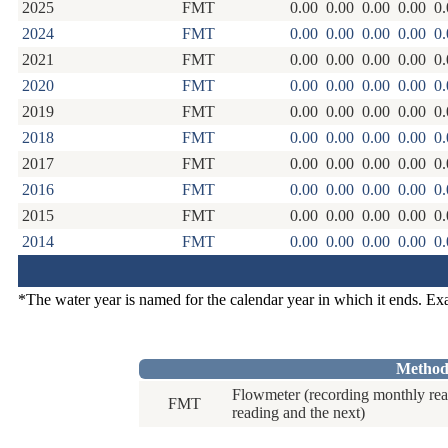
2025
FMT
0.00
0.00
0.00
0.00
0.
2024
FMT
0.00
0.00
0.00
0.00
0.
2021
FMT
0.00
0.00
0.00
0.00
0.
2020
FMT
0.00
0.00
0.00
0.00
0.
2019
FMT
0.00
0.00
0.00
0.00
0.
2018
FMT
0.00
0.00
0.00
0.00
0.
2017
FMT
0.00
0.00
0.00
0.00
0.
2016
FMT
0.00
0.00
0.00
0.00
0.
2015
FMT
0.00
0.00
0.00
0.00
0.
2014
FMT
0.00
0.00
0.00
0.00
0.
*The water year is named for the calendar year in which it ends. E
Method
Flowmeter (recording monthly rea
FMT
reading and the next)