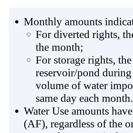
Monthly amounts indicat
For diverted rights, t
the month;
For storage rights, th
reservoir/pond during
volume of water impo
same day each month.
Water Use amounts have a
(AF), regardless of the 