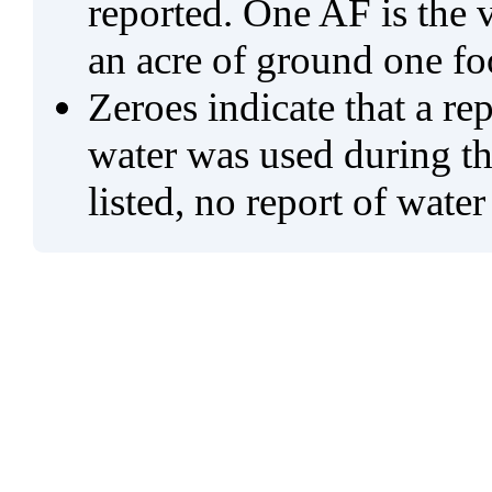
reported. One AF is the 
an acre of ground one fo
Zeroes indicate that a re
water was used during tho
listed, no report of water