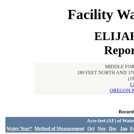
Facility W
ELIJA
Repor
MIDDLE FOR
180 FEET NORTH AND 37
(1
C
OREGON P
Record
Acre-feet (AF) of Wate
Water Year*
Method of Measurement
Oct
Nov
Dec
Jan
F