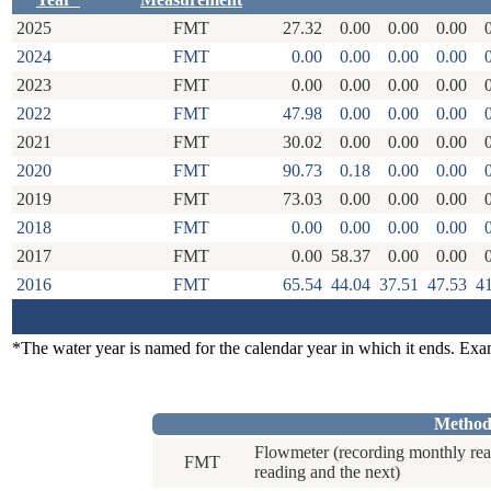
2025
FMT
27.32
0.00
0.00
0.00
2024
FMT
0.00
0.00
0.00
0.00
2023
FMT
0.00
0.00
0.00
0.00
2022
FMT
47.98
0.00
0.00
0.00
2021
FMT
30.02
0.00
0.00
0.00
2020
FMT
90.73
0.18
0.00
0.00
2019
FMT
73.03
0.00
0.00
0.00
2018
FMT
0.00
0.00
0.00
0.00
2017
FMT
0.00
58.37
0.00
0.00
2016
FMT
65.54
44.04
37.51
47.53
4
*The water year is named for the calendar year in which it ends. Ex
Method
Flowmeter (recording monthly rea
FMT
reading and the next)