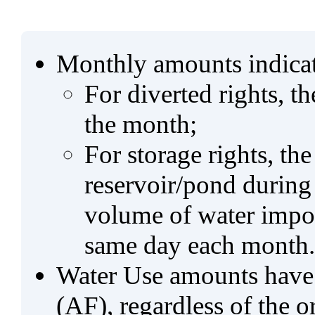
Monthly amounts indicat
For diverted rights, t
the month;
For storage rights, th
reservoir/pond during
volume of water impo
same day each month.
Water Use amounts have a
(AF), regardless of the 