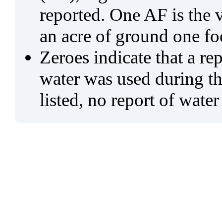
reported. One AF is the 
an acre of ground one fo
Zeroes indicate that a re
water was used during tho
listed, no report of water