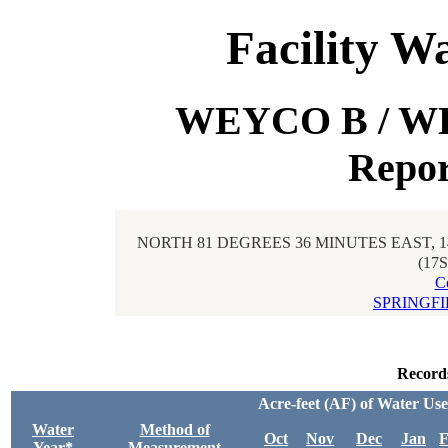
Facility W
WEYCO B / WE
Repor
NORTH 81 DEGREES 36 MINUTES EAST, 
(17
C
SPRINGFI
Record
Acre-feet (AF) of Water Us
Water
Method of
Oct
Nov
Dec
Jan
F
Year*
Measurement