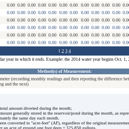
0.00
0.00
0.00
0.00
0.00
0.00
0.00
0.00
0.00
0.00
0.00
0.0
0.00
0.00
0.00
0.00
0.00
0.00
0.00
0.00
0.00
0.00
0.00
0.0
0.00
0.00
0.00
0.00
0.00
0.00
0.00
0.00
0.00
0.00
0.00
0.0
0.00
0.00
0.00
0.00
0.00
0.00
0.00
0.00
0.00
0.00
0.00
0.0
0.00
0.00
0.00
0.00
0.00
0.00
0.00
0.00
0.00
0.00
0.00
0.0
0.00
0.00
0.00
0.00
0.00
0.00
0.00
0.00
0.00
0.00
0.00
0.0
1
2
3
4
dar year in which it ends. Example: the 2014 water year begins Oct. 1,
Method(s) of Measurement:
eter (recording monthly readings and then reporting the difference b
ng and the next)
e total amount diverted during the month;
 amount generally stored in the reservoir/pond during the month, as rep
ately the same day each month.
en converted to "acre-feet" (AF), regardless of the original measuremen
er an acre of ground one foot deep = 325,850 gallons.