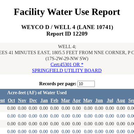
Facility Water Use Report
WEYCO D / WELL 4 (LANE 10741)
Report ID 12209
WELL 4;
ES 41 MINUTES EAST, 1805.5 FEET FROM NNE CORNER, P
(17S-2W-29-NW SW)
Cert:45301 OR *
SPRINGFIELD UTILITY BOARD
Records per page:
Acre-feet (AF) of Water Used
ent
Oct
Nov
Dec
Jan
Feb
Mar
Apr
May
Jun
Jul
Aug
Se
0.00
0.00
0.00
0.00
0.00
0.00
0.00
0.00
0.00
0.00
0.00
0.0
0.00
0.00
0.00
0.00
0.00
0.00
0.00
0.00
0.00
0.00
0.00
0.0
0.00
0.00
0.00
0.00
0.00
0.00
0.00
0.00
0.00
0.00
0.00
0.0
0.00
0.00
0.00
0.00
0.00
0.00
0.00
0.00
0.00
0.00
0.00
0.0