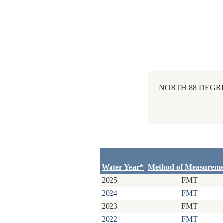
NORTH 88 DEGRE
Water Year*
Method of Measurem
2025
FMT
2024
FMT
2023
FMT
2022
FMT