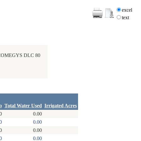
excel
text
 COMEGYS DLC 80
p
Total Water Used
Irrigated Acres
0
0.00
0
0.00
0
0.00
0
0.00