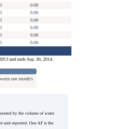
0
0.00
0
0.00
0
0.00
0
0.00
0
0.00
0
0.00
 2013 and ends Sep. 30, 2014.
etween one month's
resented by the volume of water
t unit reported. One AF is the