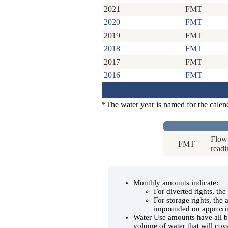
2021
FMT
2020
FMT
2019
FMT
2018
FMT
2017
FMT
2016
FMT
*The water year is named for the calen
Flowm
FMT
readi
Monthly amounts indicate:
For diverted rights, th
For storage rights, the
impounded on approxim
Water Use amounts have all be
volume of water that will cov