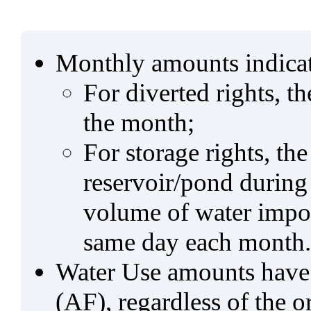
Monthly amounts indicat
For diverted rights, t
the month;
For storage rights, th
reservoir/pond during
volume of water impo
same day each month.
Water Use amounts have a
(AF), regardless of the 