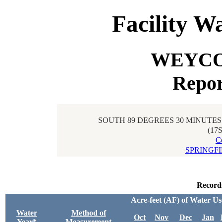
Facility W
WEYCO 
Repor
SOUTH 89 DEGREES 30 MINUTES 
(17
C
SPRINGF
Record
Acre-feet (AF) of Water U
Water
Method of
Oct
Nov
Dec
Jan
Year*
Measurement