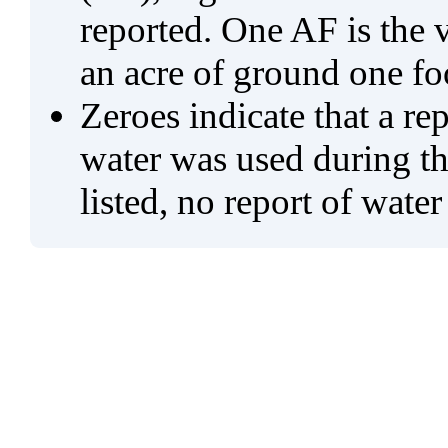
reported. One AF is the 
an acre of ground one fo
Zeroes indicate that a re
water was used during tho
listed, no report of water