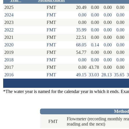
2025
FMT
20.49
0.00
0.00
0.00
2024
FMT
0.00
0.00
0.00
0.00
2023
FMT
0.00
0.00
0.00
0.00
2022
FMT
35.99
0.00
0.00
0.00
2021
FMT
22.51
0.00
0.00
0.00
2020
FMT
68.05
0.14
0.00
0.00
2019
FMT
54.77
0.00
0.00
0.00
2018
FMT
0.00
0.00
0.00
0.00
2017
FMT
0.00
43.78
0.00
0.00
2016
FMT
49.15
33.03
28.13
35.65
3
*The water year is named for the calendar year in which it ends. Ex
Method
Flowmeter (recording monthly rea
FMT
reading and the next)